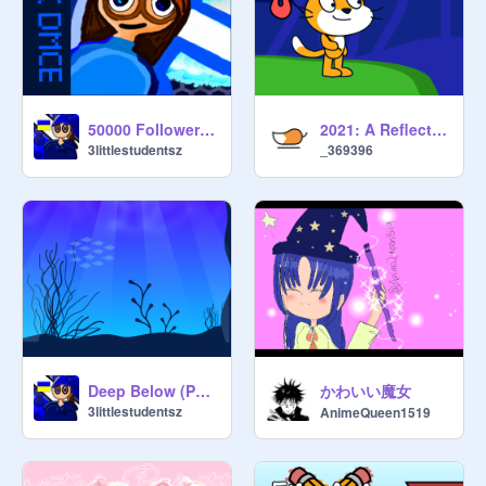
50000 Followers DMCE
2021: A Reflection
3littlestudentsz
_369396
かわいい魔女
Deep Below (Parallax)
3littlestudentsz
AnimeQueen1519