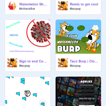
Watermelon Shooter
Remix to get cool
McHackBot
Macpug
Sign to end Covid-19 remix remix remix
Taco Burp | Cloud Server (MOBILE) remix
Macpug
Macpug