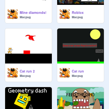
Mine diamonds!
Roblox
Macpug
Macpug
Cat run 2
Cat run
Macpug
Macpug