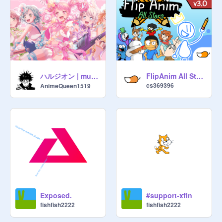
ハルジオン | music
FlipAnim All Stars v3.0
cs369396
AnimeQueen1519
Exposed.
#support-xfin
fishfish2222
fishfish2222