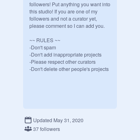
followers! Put anything you want into 
this studio! If you are one of my 
followers and not a curator yet, 
please comment so I can add you.

~~ RULES ~~

-Don't spam

-Don't add inappropriate projects

-Please respect other curators

Updated May 31, 2020
37 followers