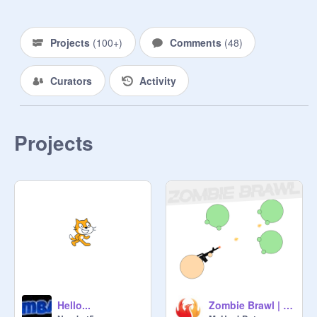
Projects
(
100+
)
Comments
(
48
)
Curators
Activity
Projects
Hello...
Zombie Brawl | #games #all