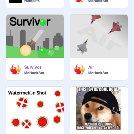
Numbat5
McHackBot
Survivor
Air
McHackBot
McHackBot