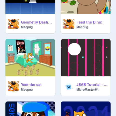
Geometry Dash idk
Feed the Dino!
Macpug
Macpug
Yeet the cat
JSAB Tutorial - Corrupted 1.1.0
Macpug
MicroMaster64