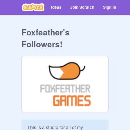
Ideas
Join Scratch
Sign in
Foxfeather's
Followers!
This is a studio for all of my 