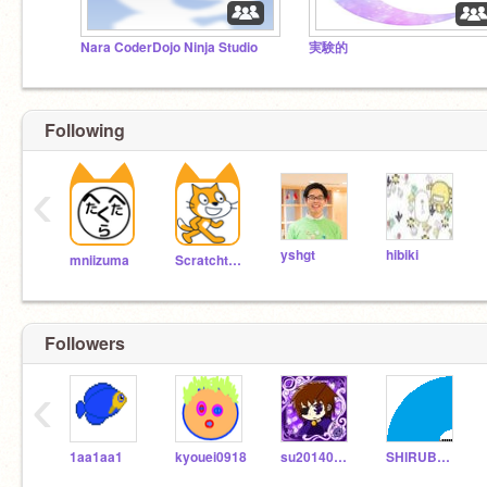
Nara CoderDojo Ninja Studio
実験的
Following
‹
yshgt
hibiki
mniizuma
Scratchteam
Followers
‹
1aa1aa1
kyouei0918
su2014080902
SHIRUBAKUN