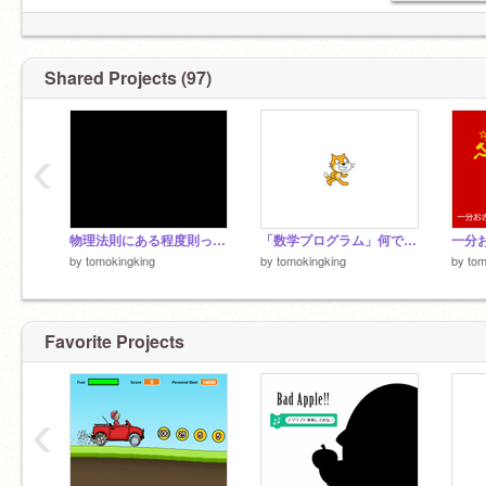
Shared Projects (97)
‹
物理法則にある程度則った、ちゃんとした100%penの弾幕
「数学プログラム」何でも分数にする系ましーん
by
tomokingking
by
tomokingking
by
tom
Favorite Projects
‹