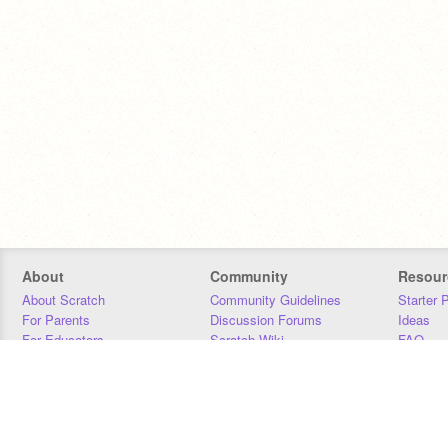
About
Community
Resour
About Scratch
Community Guidelines
Starter 
For Parents
Discussion Forums
Ideas
For Educators
Scratch Wiki
FAQ
For Developers
Statistics
Downloa
Our Team
Contact
Donors
Jobs
Donate