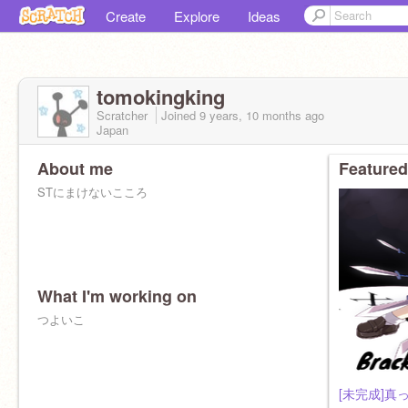
Create
Explore
Ideas
tomokingking
Scratcher
Joined
9 years, 10 months
ago
Japan
About me
Featured
STにまけないこころ
What I'm working on
つよいこ