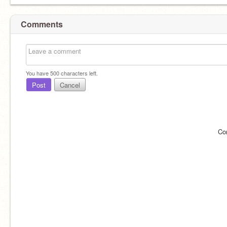
Comments
You have
500
characters left.
Post
Cancel
Co