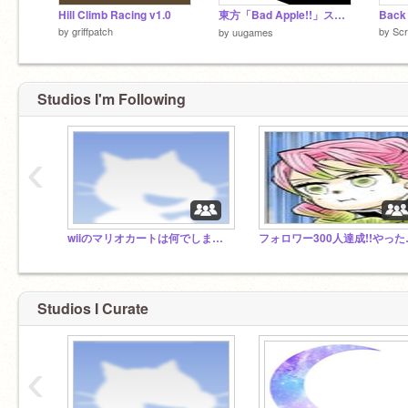
Hill Climb Racing v1.0
東方「Bad Apple!!」スクリプト演奏してみた！
Back 
by
griffpatch
by
Scr
by
uugames
Studios I'm Following
‹
wiiのマリオカートは何でしますか？
フォロワ
Studios I Curate
‹