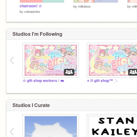
chatroom! ☆
by
milkiwoo
by
mil
by
cakepixies
Studios I'm Following
‹
☆ gift shop workers ⁝ ☁️
⭐ ꒱꒱ gift shop™ ˎˊ-
Studios I Curate
‹