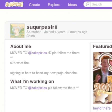
Create
Explore
Ideas
suqarpastrii
Scratcher
Joined
4 years, 2 months
ago
China
About me
Featured
MOVED TO
@cakepixies
:D pls follow me there
^^
675 what the
signing in here to heart my new projs ehehehe
What I'm working on
MOVED TO
@cakepixies
pls follow me there ^^
heylo there