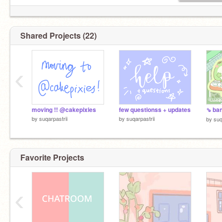
Shared Projects (22)
‹
moving !! @cakepixies
few questionss + updates
by
suqarpastrii
by
suqarpastrii
by
suq
Favorite Projects
‹