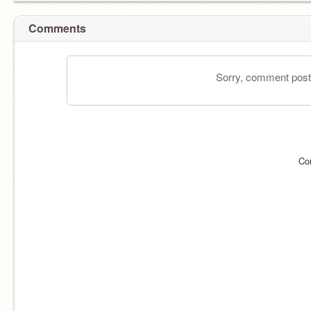
Comments
Sorry, comment postin
Co