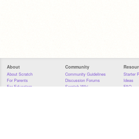
About
Community
Resour
About Scratch
Community Guidelines
Starter 
For Parents
Discussion Forums
Ideas
For Educators
Scratch Wiki
FAQ
For Developers
Statistics
Downloa
Our Team
Contact
Donors
Jobs
Donate