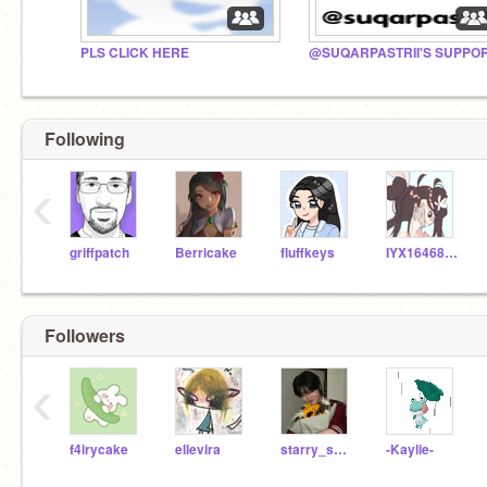
PLS CLICK HERE
Following
‹
griffpatch
Berricake
fluffkeys
IYX1646818
Followers
‹
f4irycake
ellevira
starry_skies1111
-Kaylie-