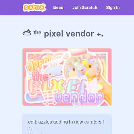
Ideas
Join Scratch
Sign in
⛅ ᵗʰᵉ pixel vendor +.
edit: azzies adding in new curators!! 
:')
