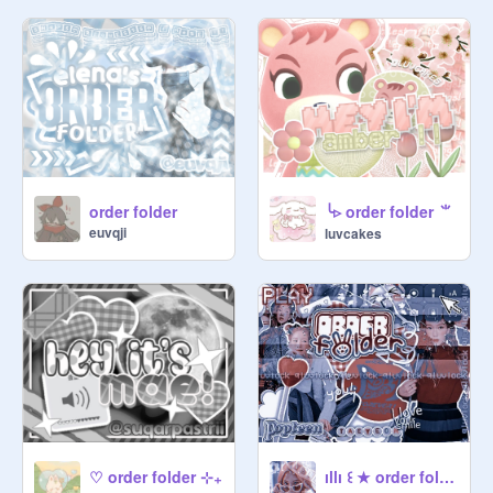
offered

⠀ [ i. e. pfp ]

⠀★ CHECK if a vendor is open 
before ordering !!

⠀☆ ❘❘ complete payment after 
vendor

╰▹ order folder ⺌
order folder
accepts order

euvqji
luvcakes
⠀★ please do not pressure our 
vendors to deliver your capsule. it 
takes time and vendors could be 
busy!

⠀☆ ❘❘ if you have a deadline, state 
that in the notes section [ also read a 
vendors notes if they work with 
deadlines or not :) ]

ıllı ꒰ ★ order folder 愛 ₊˚
♡ order folder ⊹₊