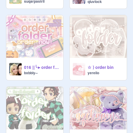
suqarpastrii
qluvlock
⠀★ credit the vendor for whenever 
you use the thing they made for you!

⠀☆ ❘❘ please dont guilt trip / get 
mad if you dont get accepted, we 
promise we dont hate you or your 
work, its just that we, *personally*, 
dont align with your style. again, 
please dont take offense to this <3

016 ||╰►order folder
☆ ⟩ order bin
bxbbly--
yereiio
▫▀□ ૮꒰ ˶• ༝ •˶꒱ა ❬❬⠀002ヽ｀、、.

⠀⠀╰▹ $$ ❘❘ currency ⇣ ▰▰▱

⠀➙ $1 ▢ love on project

⠀➙ $1 ▢ follow vendor's studio

⠀➙ $1 ▢ shoutout vendor in bio

⠀for one week [ directly @ them :] ]

┆ᶜᵃⁿ ᵒⁿˡʸ ᵇᵉ ᵈᵒⁿᵉ ᵒⁿᶜᵉ ᶦⁿ ᵒⁿᵉ ᵒʳᵈᵉʳ
