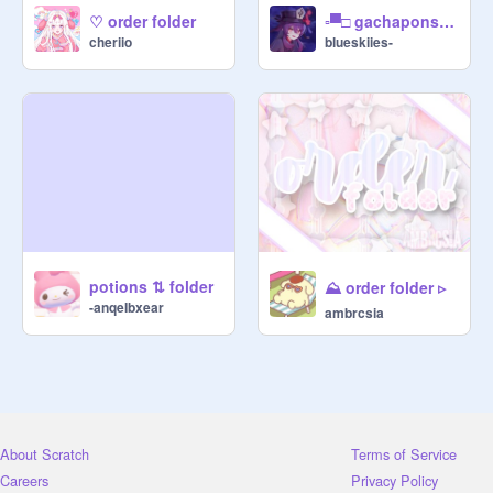
⠀➙ $2 ▢ favorite on project

♡ order folder
▫▀□ gachapons ⇆ folder ⸝⸝
cheriio
⠀➙ $3 ▢ follow vendor

blueskiies-
⠀➙ $5 ▢ gift [ state exactly what 
youll be making, banner, thumb, etc. 
]

▫▀□ ૮꒰ ˶• ༝ •˶꒱ა ❬❬⠀003ヽ｀、、.

⠀⠀╰▹ gachapon machines ⇣ ▰▰▱

⠀♡♡ SANR!O \\ graphics . png

⊹ ꒰ $5 ꒱ hello kitty :: thumbnail

potions ⇅ folder
⛰️ order folder ▹
⊹ ꒰ $5 ꒱ my melody :: banner

-anqeIbxear
ambrcsia
⊹ ꒰ $5 ꒱ cinnamoroll :: studio thumb

⊹ ꒰ $3 ꒱ pompompurin :: aesthetic 
set

┆ᵗʰᵒᵘᵍʰ ᵃ ᵛᵉⁿᵈᵒʳ ᵐᵃʸ ʰᵃᵛᵉ ᵃ ˢᵃⁿʳᶦᵒ ᵍᵃᶜʰᵃᵖᵒⁿ, 

┆ᵗʰᵉʸ ᵐᵃʸ ⁿᵒᵗ ᵐᵃᵏᵉ ᵖᵒᵐᵖᵒᵐᵖᵘʳᶦⁿˢ! ᵃˢᵏ ᵗᵒ ᵇᵉ

┆ᵇᵉ ˢᵘʳᵉ :)

About Scratch
Terms of Service
⠀♡♡ ACNH \\ descs . docx

Careers
Privacy Policy