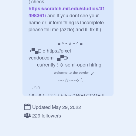
( check
https://scratch.mit.edu/studios/31
498361/
 and if you dont see your 
name or ur form thing is incomplete 
please tell me (azzie) and ill fix it )

     ⠀ =＾• ⋏ •＾=

 ▫▀▄□ ⌕ https://pixel 
vendor.com⠀▄▀□▫

⠀⠀ currently ꒱ ✈️ semi-open hiring

⠀⠀⠀⠀⠀⠀⠀ʷᵉˡᶜᵒᵐᵉ ᵗᵒ ᵗʰᵉ ᵛᵉⁿᵈᵒʳ ↙

⠀⠀⠀⠀⠀⠀⠀⠀⌣⌣☆⌣⌣⊹ ˚˖

⠀.∩∩

(˶6 ༝ 6˶)⠀♡♡ ꒱ https:// WELCOME !!

Updated May 29, 2022
./づ ヽ｀. ❘❘ ⤑ welcome to our 
shop, the pixel vendor! were a 
229 followers
gachapon shop which sells cute & 
aesthetic capsules from vendors! ᶠᵉᵉˡ 
ᶠʳᵉᵉ ᵗᵒ ˡᵒᵒᵏ ᵃʳᵒᵘⁿᵈ ↗ □▀▄
