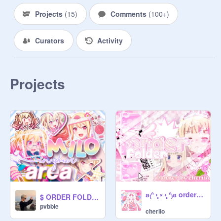
Projects
(
15
)
Comments
(
100+
)
 ▫▀□ ૮꒰ ˶• ༝ •˶꒱ა ❬❬⠀000 ヽ｀、、.

Curators
Activity
⠀⠀╰▹ ❣️ vendor of contents ⇣ ▰▰▱

┆#001 ☆ [read] rules ⸝⸝

┆#002 ★ [ not irl ] currency ⸝

Projects
┆#003 ☆ machines ⸝⸝

┆#004 ★ vendor profiles ⸝⸝

┆#005 ☆ forms ⸝⸝

▫▀□ ૮꒰ ˶• ༝ •˶꒱ა ❬❬⠀001ヽ｀、、.

⠀⠀╰▹ rules & dictionary ⇣ ▰▰▱

⠀☰ ꒰ D!CTIONARY ::

⠀▪ vendor － worker

⠀▪ machine, gacha, gachapon － the

ʚ₍ᐢ ›̥̥̥ ༝ ‹̥̥̥ ᐢ₎ɞ order-folder.zip
$ ORDER FOLDER >>
⠀service offered [ i. e. art ]

pvbble
cheriio
⠀▪ capsule － the thing being 