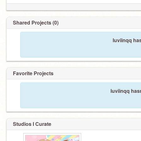
Shared Projects (0)
luviinqq ha
Favorite Projects
luviinqq hasn
Studios I Curate