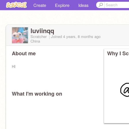
Create
Explore
Ideas
luviinqq
Scratcher
Joined
4 years, 8 months
ago
China
About me
Why I Sc
HI
What I'm working on