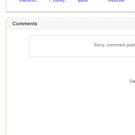
cosmo-foxx
1_DisneyFan
pokiix
1RainLeaf
Comments
Sorry, comment postin
Co