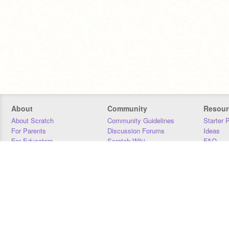
About
Community
Resour
About Scratch
Community Guidelines
Starter 
For Parents
Discussion Forums
Ideas
For Educators
Scratch Wiki
FAQ
For Developers
Statistics
Downloa
Our Team
Contact
Donors
Jobs
Donate