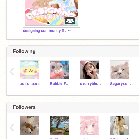
designing community !! ₊˚✧
Following
‹
astro-tears
Bubble-Frog
cxerryblossom
Sugaryxsweet--
Followers
‹