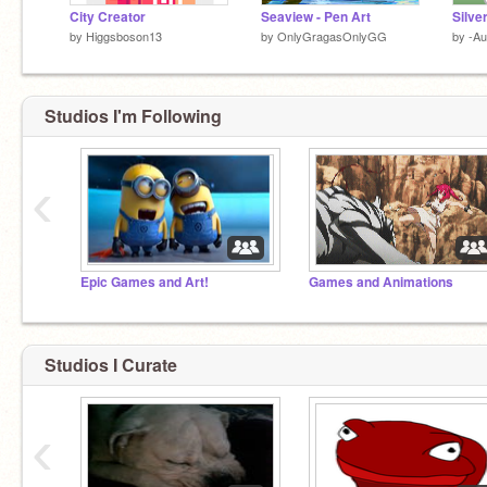
City Creator
Seaview - Pen Art
Silve
by
Higgsboson13
by
OnlyGragasOnlyGG
by
-A
Studios I'm Following
‹
Epic Games and Art!
Games and Animations
Studios I Curate
‹