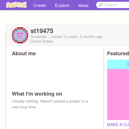
Create
Explore
Ideas
st19475
Scratcher
Joined
12 years, 5 months
ago
United States
About me
Featured
What I'm working on
Literally nothing. Haven't posted a project in a
very long time.
MAKE A CU