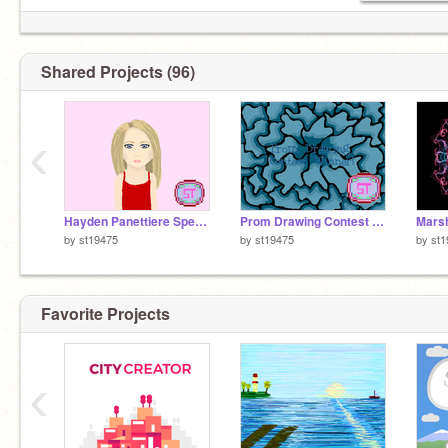
Shared Projects (96)
‹
Hayden Panettiere Speed Drawing
Prom Drawing Contest Winner
by
st19475
by
st19475
by
st1
Favorite Projects
‹