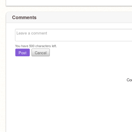
Comments
You have
500
characters left.
Post
Cancel
Co