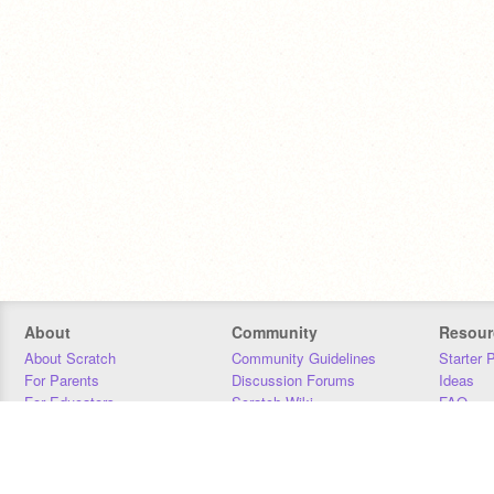
About
Community
Resour
About Scratch
Community Guidelines
Starter 
For Parents
Discussion Forums
Ideas
For Educators
Scratch Wiki
FAQ
For Developers
Statistics
Downloa
Our Team
Contact
Donors
Jobs