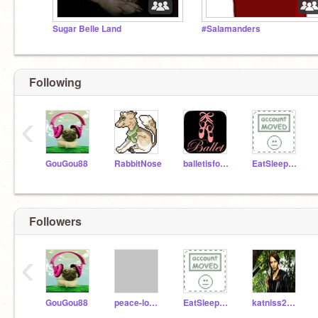
Sugar Belle Land
#Salamanders
Following
‹
GouGou88
RabbitNose
balletisforathletes
EatSleepSwimBikeRun
Followers
‹
GouGou88
peace-love-tech-04
EatSleepSwimBikeRun
katniss2014