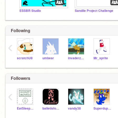
ESSBR Studio
Sandile Project Challenge
Following
‹
scratchU8
umbear
invaderzeke
Mr_sprite
Followers
‹
EatSleepSwimBikeRun
balletisforathletes
vandy38
SuperduperSandile