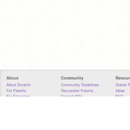
About
Community
Resour
About Scratch
Community Guidelines
Starter 
For Parents
Discussion Forums
Ideas
For Educators
Scratch Wiki
FAQ
For Developers
Statistics
Downloa
Our Team
Contact
Donors
Jobs
Donate