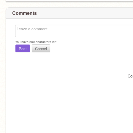
Comments
You have
500
characters left.
Post
Cancel
Co