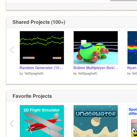
Shared Projects (100+)
‹
Random Generator (100% Pen)
Bobtor Multiplayer Boxing!
by
YetiSpaghetti
by
YetiSpaghetti
by
Yet
Favorite Projects
‹