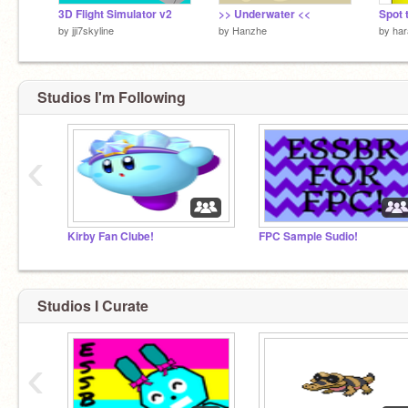
3D Flight Simulator v2
>> Underwater <<
Spot 
by
jji7skyline
by
Hanzhe
by
har
Studios I'm Following
‹
Kirby Fan Clube!
FPC Sample Sudio!
Studios I Curate
‹