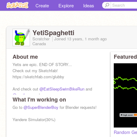
Create
Explore
Ideas
YetiSpaghetti
Scratcher
Joined
13 years, 1 month
ago
Canada
About me
Featured
Yetis are epic. END OF STORY...
Check out my Sketchfab!
https://sketchfab.com/glubby
And check out
@EatSleepSwimBikeRun
and
@snail_games
!
What I'm working on
Go to
@SuperBlenderBoy
for Blender requests!
Yandere Simulator(30%)
Random Gen