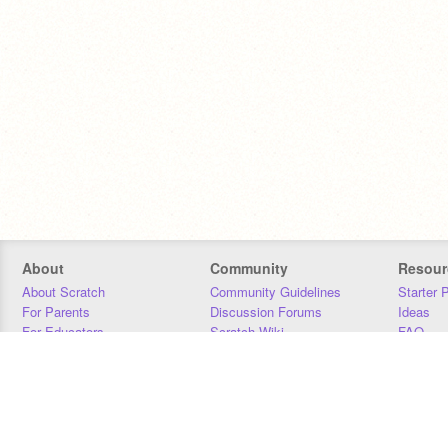
About
Community
Resour
About Scratch
Community Guidelines
Starter 
For Parents
Discussion Forums
Ideas
For Educators
Scratch Wiki
FAQ
For Developers
Statistics
Downloa
Our Team
Contact
Donors
Jobs
Donate