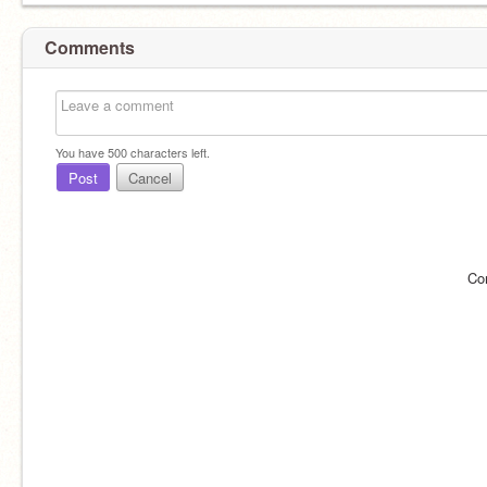
Comments
You have
500
characters left.
Post
Cancel
Co