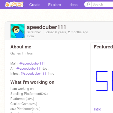
Create
Explore
Ideas
speedcuber111
Scratcher
Joined
6 years, 2 months
ago
India
About me
Featured
Games ll Intros
Main:
@speedcuber111
Alt:
@speedcuber111
-test
Intros:
@speedcuber111
_intro
What I'm working on
Followers: 114/150
I am working on:
Scrolling Platformer(50%)
Platformer(25%)
Clicker Game(2%)
360 Platformer(10%)
Intro