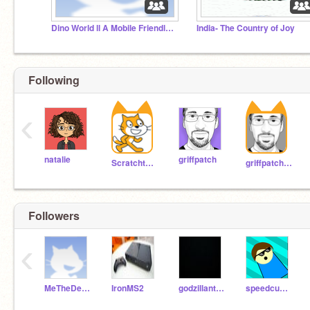
Dino World ll A Mobile Friendly Platformer
India- The Country of Joy
Following
‹
natalie
griffpatch
Scratchteam
griffpatch_tutor
Followers
‹
MeTheDemigod
IronMS2
godzillanti11
speedcuber111