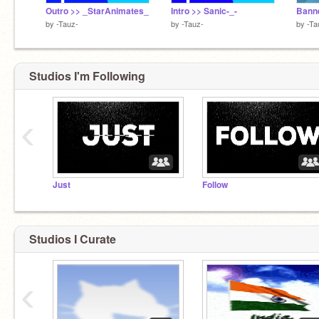
Outro >> _StarAnimates_
Intro >> Sanic-_-
Banne
by
-Tauz-
by
-Tauz-
by
-Ta
Studios I'm Following
‹
Just
Follow
Studios I Curate
‹