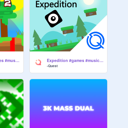
Expedition 2 #games #music #art #all
Expedition #games #music #art #all -2
-Quest