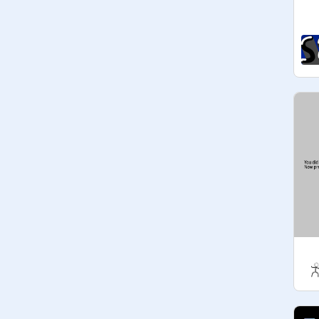
or keep it to make more money! If 
you think anyone is being biased or 
using way too many coins than 
possible, then be sure to inform the 
one of the managers. Please do 
NOT ask for intros, logos, etc. if you 
are not yet part of the system.

Codeword 2 : Favorite Food?

If you have any questions, be sure to 
let us know!

If 
@
-SweetLemon-
 asks to join do 
not say yes, this is just a reminder. 