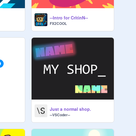
--Intro for CritinN--
FX2COOL
Just a normal shop.
--VSCoder--