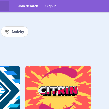
Join Scratch
Sign in
Activity