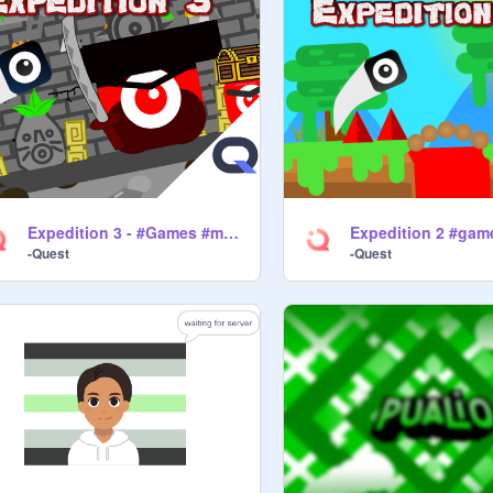
Expedition 3 - #Games #music #all
-Quest
-Quest