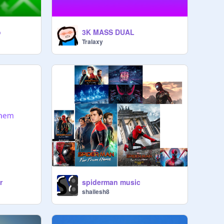
o
3K MASS DUAL
Tralaxy
r
spiderman music
shailesh8