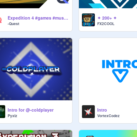
Expedition 4 #games #music #art #all
✦ 200+ ✦
-Quest
FX2COOL
Intro for @-coldplayer
Intro
Pyxlz
VortexCodez