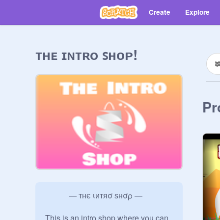
Create
Explore
ᴛʜᴇ ɪɴᴛʀᴏ ꜱʜᴏᴘ!
Pr
            — тнє ιитяσ ѕнσρ —

This is an intro shop where you can 