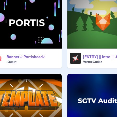
Banner // Portishead7
[ENTRY] || Intro || 
-Quest
VortexCodez