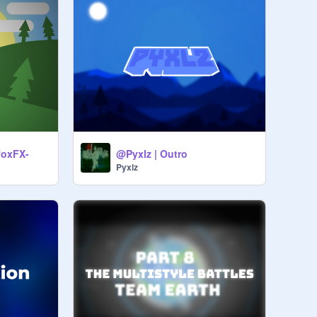
-foxFX-
@Pyxlz | Outro
Pyxlz