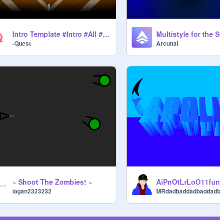
Intro Template #Intro #All #Game #Trending
-Quest
Arcunal
~ Shoot The Zombies! ~
AiPnOtLrLoO11fu
logan2323232
MRdadbaddadbaddad