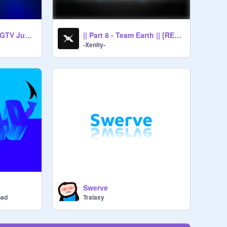
Multistyle for the SGTV Judges
|| Part 8 - Team Earth || [RESHARED]
-Xenity-
n
Swerve
bad
Tralaxy