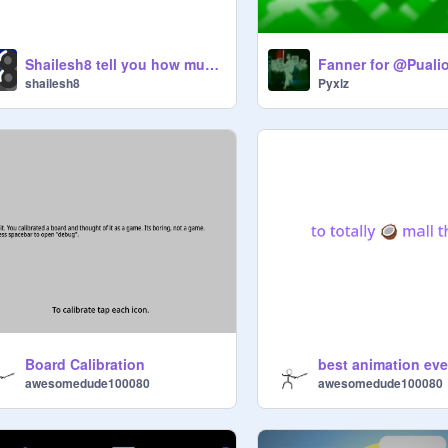
Shailesh8 tell you how much messages someone has
Fanner for @Puali
shailesh8
Pyxlz
Board Calibration
best animation eve
awesomedude100080
awesomedude100080