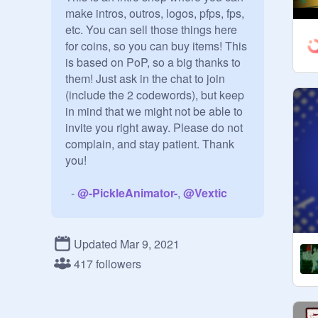
make intros, outros, logos, pfps, fps, 
etc. You can sell those things here 
for coins, so you can buy items! This 
is based on PoP, so a big thanks to 
them! Just ask in the chat to join 
(include the 2 codewords), but keep 
in mind that we might not be able to 
invite you right away. Please do not 
complain, and stay patient. Thank 
you!

  - 
@
-PickleAnimator-
, 
@
Vextic
        — тнє ѕтαи∂αя∂ яυℓєѕ —

Updated Mar 9, 2021
• Be unbiased, be respectful and be 
417 followers
kind

• Every manager has permission to 
invite people, but not promote. 