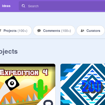
Ideas
Projects
(
100+
)
Comments
(
100+
)
Curators
ojects