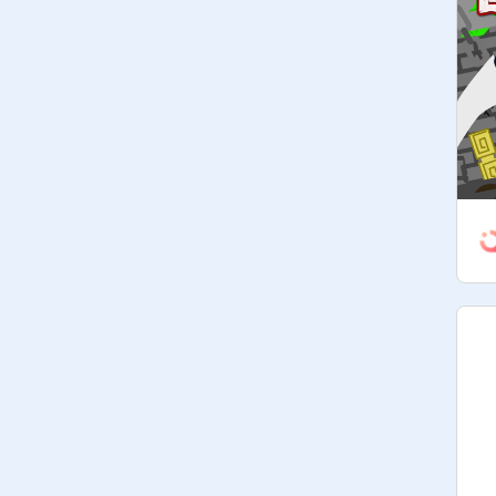
Managers may not change the 
description or title either. (You can 
only promote people if you have 
@
-
PickleAnimator-
's and/or 
@
Vextic
's 
permission

• Have fun!

Codeword 1: Favorite number?

If you do not follow any of those 
rules, you will be kicked from this 
studio. (Except for the last rule, of 
course.)

     — тнє тяαиѕα¢тισи яυℓєѕ —

You will start out with 50 coins. With 
those coins you will be able  then 
you can use those coins to spend it 