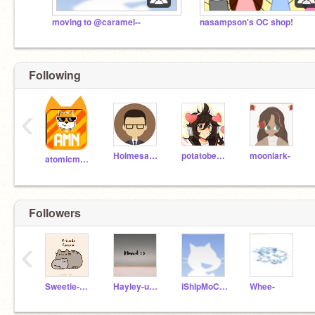
moving to @caramel--
nasampson's OC shop!
Following
‹
Holmesanator
potatobear616
moonlark-
atomicmagicnumber
Followers
‹
Sweetie-unicorn
Hayley-unicorn
iShIpMoChIaNdGiNgEr
Whee-