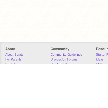
About
Community
Resour
About Scratch
Community Guidelines
Starter 
For Parents
Discussion Forums
Ideas
For Educators
Scratch Wiki
FAQ
For Developers
Statistics
Downloa
Our Team
Contact
Donors
Jobs
Donate