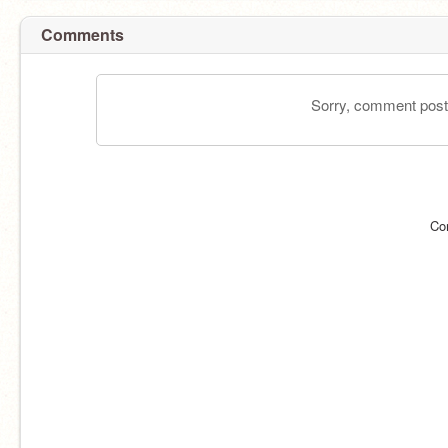
Comments
Sorry, comment postin
Co