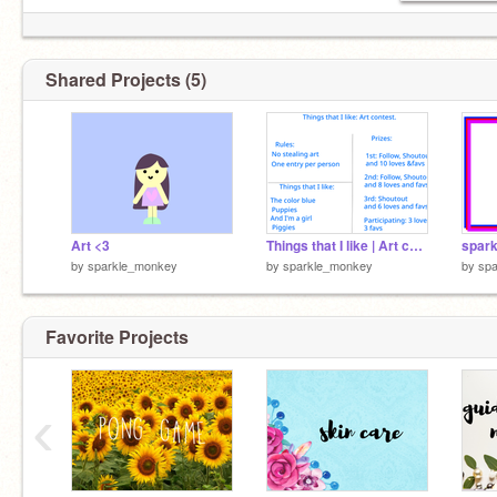
Shared Projects (5)
Art <3
Things that I like | Art contest (OPEN)
spar
by
sparkle_monkey
by
sparkle_monkey
by
sp
Favorite Projects
‹