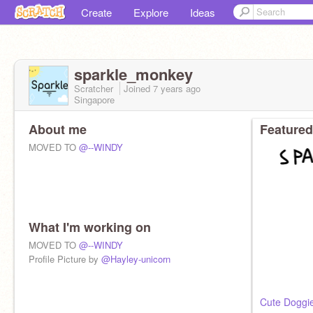
Create
Explore
Ideas
sparkle_monkey
Scratcher
Joined
7 years
ago
Singapore
About me
Featured
MOVED TO
@--WINDY
What I'm working on
MOVED TO
@--WINDY
Profile Picture by
@Hayley-unicorn
Cute Doggi