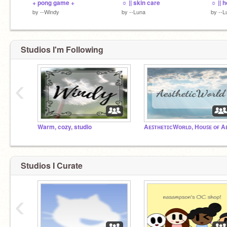
+ pong game +
☼ || skin care
by
--Windy
by
--Luna
by
--L
Studios I'm Following
‹
Warm, cozy, studio
Studios I Curate
‹