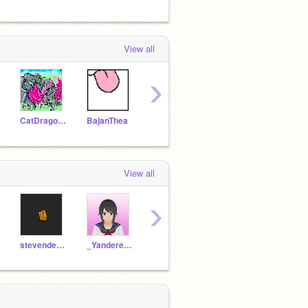
View all
›
CatDragonWizard88
BajanThea
_JeffTheKiller_
_Shadowstar_
View all
›
stevender2112
_Yandere_Chan_
-Moonspirit-
PIKAFOXY99