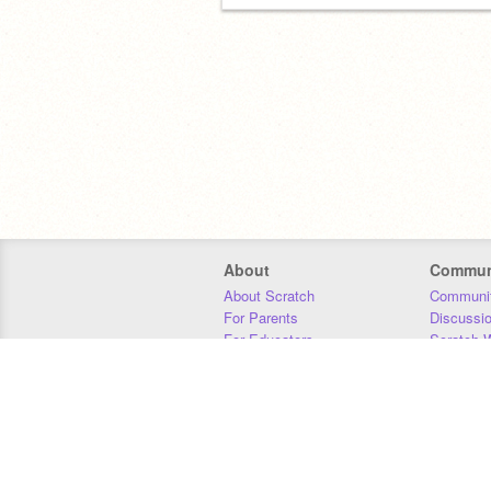
About
Commun
About Scratch
Communit
For Parents
Discussi
For Educators
Scratch W
For Developers
Statistics
Our Team
Donors
Jobs
Donate