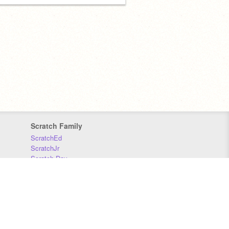
Scratch Family
ScratchEd
ScratchJr
Scratch Day
Scratch Conference
Scratch Foundation