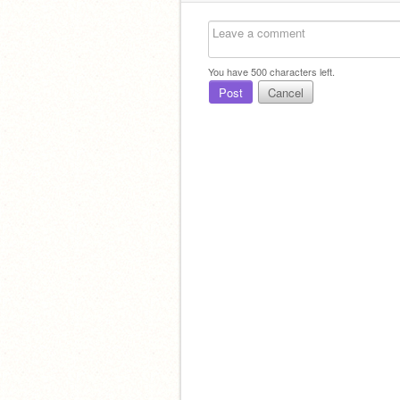
You have
500
characters left.
Post
Cancel