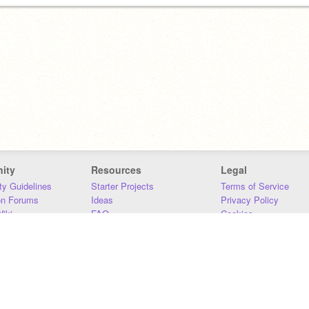
ity
Resources
Legal
y Guidelines
Starter Projects
Terms of Service
on Forums
Ideas
Privacy Policy
iki
FAQ
Cookies
Download
DMCA
Contact Us
DSA Requirements
MIT Accessibility