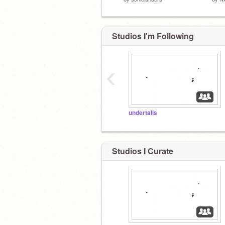
Studios I'm Following
‹
undertalls
Studios I Curate