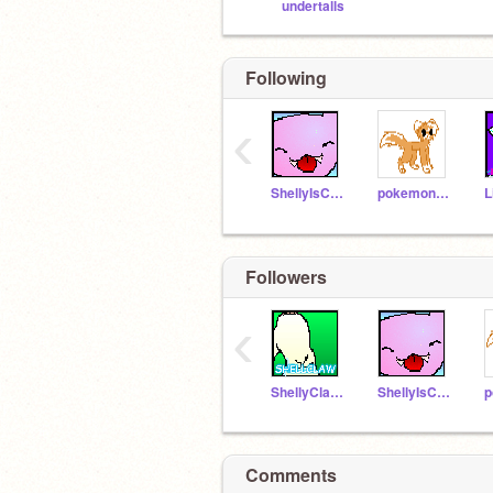
undertalls
Following
‹
ShellyIsCool123
pokemon4life55
Followers
‹
ShellyClaw_Warrior
ShellyIsCool123
Comments