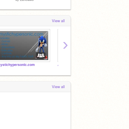
View all
›
ystichypersonic.com
Add Stuff!
sonic 
View all