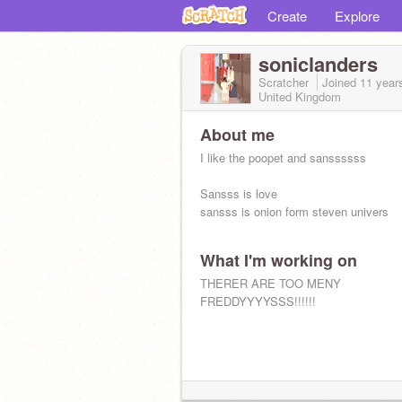
Create
Explore
soniclanders
Scratcher
Joined
11 year
United Kingdom
About me
I like the poopet and sanssssss
Sansss is love
sansss is onion form steven univers
What I'm working on
THERER ARE TOO MENY
FREDDYYYYSSS!!!!!!