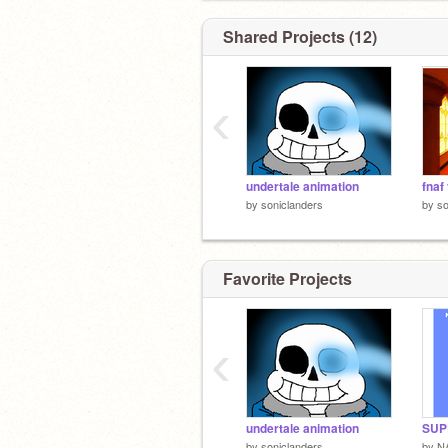
Shared Projects (12)
‹
undertale animation
fnaf
by
soniclanders
by
so
Favorite Projects
‹
undertale animation
SUP
by
soniclanders
by
N