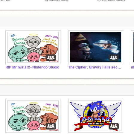
RIP Mr Iwata!!!~Nintendo Studio
The Cipher: Gravity Falls secrets or related projects
m