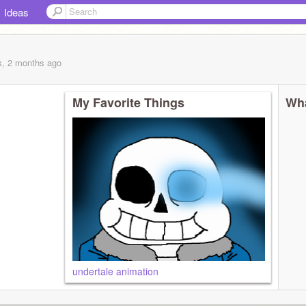
Ideas
s, 2 months
ago
My Favorite Things
Wha
undertale animation