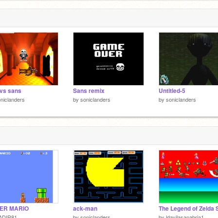
 vs sans
Sans remix
Untitled-5
niclanders
by
soniclanders
by
soniclanders
ER MARIO
ack-man
ADIR81
by
soniclanders
by
ldavilasanabria1