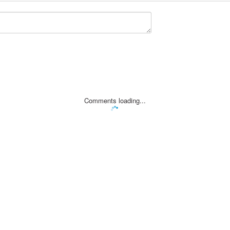
Comments loading...