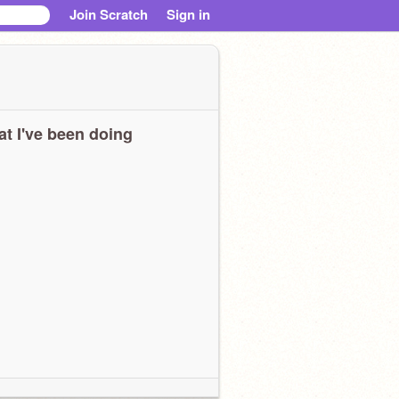
Join Scratch
Sign in
t I've been doing