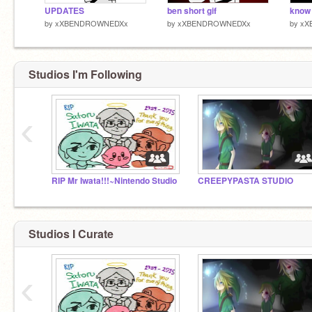
UPDATES
ben short gif
know
by
xXBENDROWNEDXx
by
xXBENDROWNEDXx
by
xX
Studios I'm Following
‹
RIP Mr Iwata!!!~Nintendo Studio
CREEPYPASTA STUDIO
Studios I Curate
‹