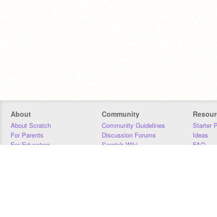
About
Community
Resour
About Scratch
Community Guidelines
Starter 
For Parents
Discussion Forums
Ideas
For Educators
Scratch Wiki
FAQ
For Developers
Statistics
Downloa
Our Team
Contact
Donors
Jobs
Donate