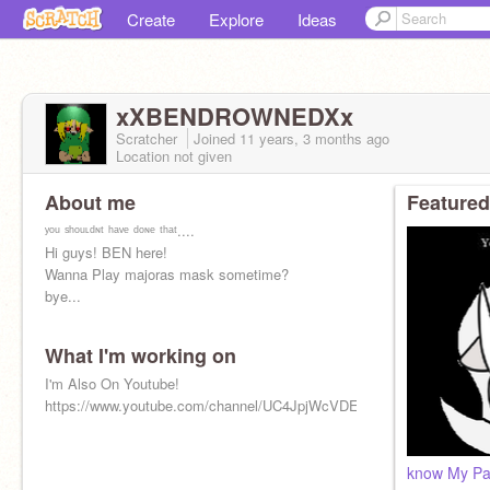
Create
Explore
Ideas
xXBENDROWNEDXx
Scratcher
Joined
11 years, 3 months
ago
Location not given
About me
Featured
ʸᵒᵘ ˢʰᵒᵘᶫᵈᶰᵗ ʰᵃᵛᵉ ᵈᵒᶰᵉ ᵗʰᵃᵗ....
Hi guys! BEN here!
Wanna Play majoras mask sometime?
bye...
What I'm working on
I'm Also On Youtube!
https://www.youtube.com/channel/UC4JpjWcVDEhYM7xfgSVoAKQ
know My Pa