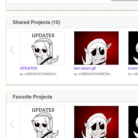
Shared Projects (10)
‹
Creepypasta
UPDATES
ben short gif
know
by
xXBENDROWNEDXx
by
xXBENDROWNEDXx
by
xX
Favorite Projects
‹