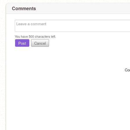
Comments
You have
500
characters left.
Post
Cancel
Co