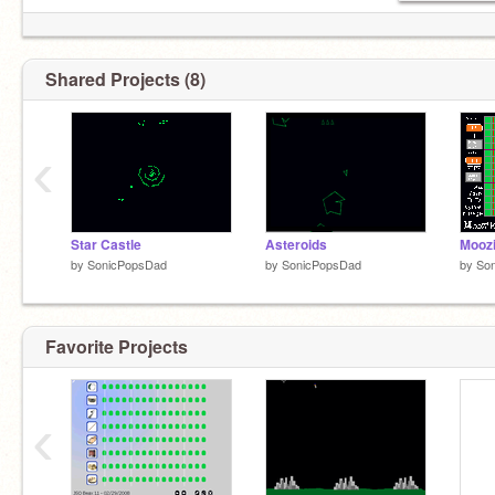
Shared Projects (8)
‹
Star Castle
Asteroids
Mooz
by
SonicPopsDad
by
SonicPopsDad
by
So
Favorite Projects
‹