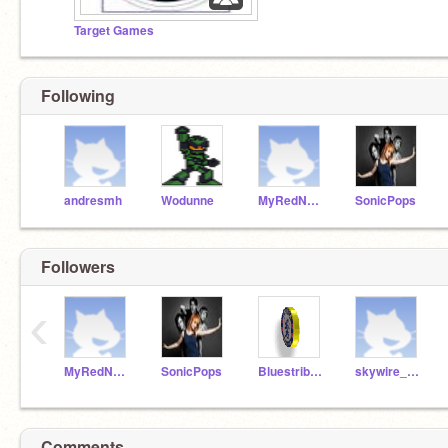
Target Games
Following
andresmh
Wodunne
MyRedNeptune
SonicPops
Followers
‹
MyRedNeptune
SonicPops
Bluestribute
skywire_man
Comments