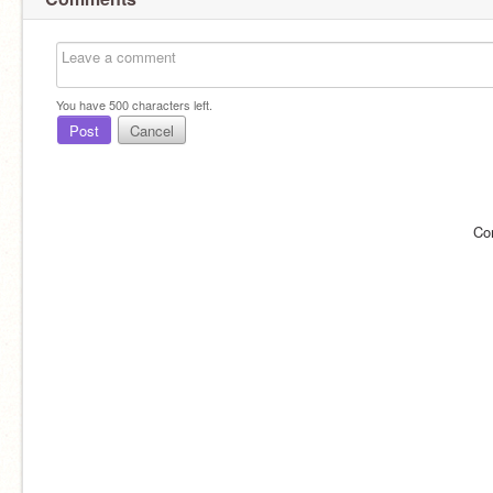
You have
500
characters left.
Post
Cancel
Co