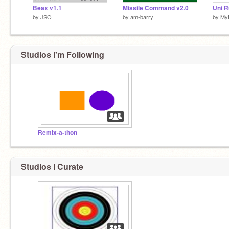
Beax v1.1
Missile Command v2.0
by
JSO
by
am-barry
by
My
Studios I'm Following
Remix-a-thon
Studios I Curate