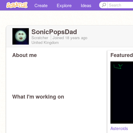
Create
Explore
Ideas
SonicPopsDad
Scratcher
Joined
18 years
ago
United Kingdom
About me
Featured
What I'm working on
Asteroids