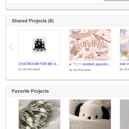
Shared Projects (8)
‹
CHATROOM FOR ME AND @
๑˘ ³˘) ⁴⁵ random questions ˎˊ-
by
skz4evaaaa
by
sk
by
skz4evaaaa
Favorite Projects