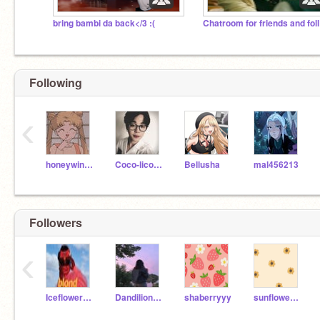
bring bambi da back</3 :(
Ch
Following
‹
honeywinniethepooh
Coco-licorne
Bellusha
mal456213
Followers
‹
Iceflower_Alt
Dandilion_11
shaberryyy
sunflower_dannyyy