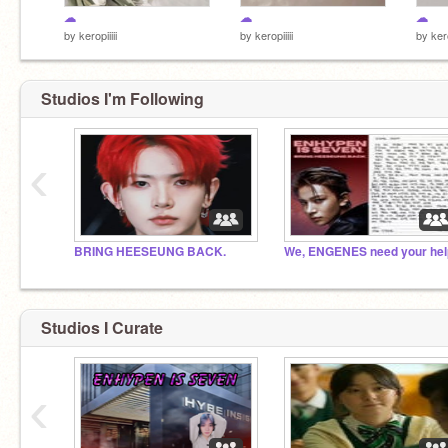
☁︎
☁︎
☁︎
by
keropiiiii
by
keropiiiii
by
kero
Studios I'm Following
‹
BRING HEESEUNG BACK.
We, ENGENES need your hel
Studios I Curate
‹