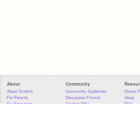
About
Community
Resour
About Scratch
Community Guidelines
Starter 
For Parents
Discussion Forums
Ideas
For Educators
Scratch Wiki
FAQ
For Developers
Statistics
Downloa
Our Team
Contact
Donors
Jobs
Donate