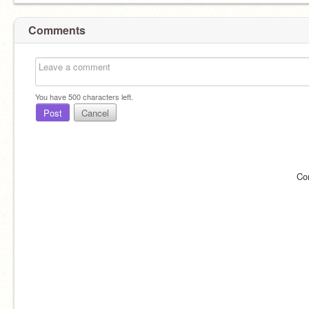
Comments
You have
500
characters left.
Post
Cancel
Co