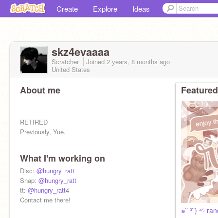
Create
Explore
Ideas
skz4evaaaa
Scratcher
Joined
2 years, 8 months
ago
United States
About me
Featured
RETIRED
Previously, Yue.
What I'm working on
Disc:
@hungry_ratt
Snap:
@hungry_ratt
tt:
@hungry_ratt
4
Contact me there!
๑˘ ³˘) ⁴⁵ ra