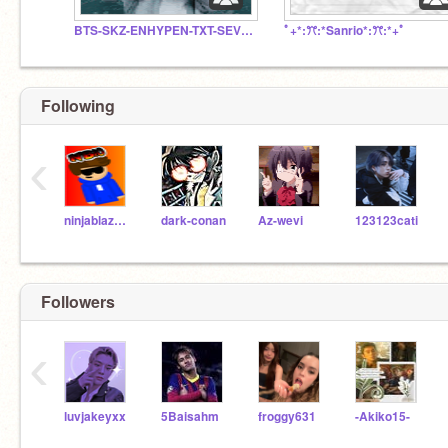
BTS-SKZ-ENHYPEN-TXT-SEVENTEEN- BOYNEXTDOOR
ﾟ+*:ꔫ:*Sanrio*:ꔫ:*+ﾟ
Following
‹
ninjablaze10
dark-conan
Az-wevi
123123cati
Followers
‹
luvjakeyxx
5Baisahm
froggy631
-Akiko15-