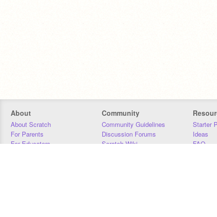
About
Community
Resour
About Scratch
Community Guidelines
Starter 
For Parents
Discussion Forums
Ideas
For Educators
Scratch Wiki
FAQ
For Developers
Statistics
Downloa
Our Team
Contact
Donors
Jobs
Donate