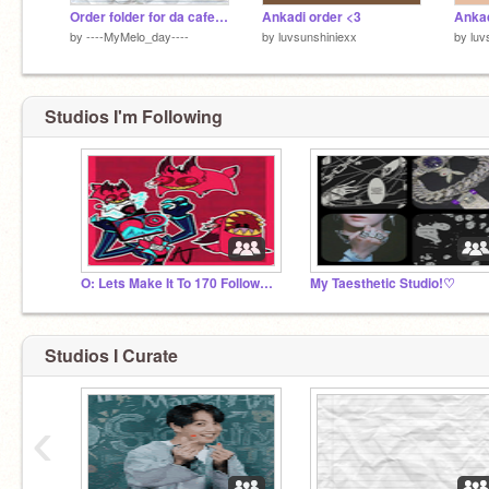
Order folder for da cafe n' shop
Ankadi order <3
Ankad
by
----MyMelo_day----
by
luvsunshiniexx
by
luv
Studios I'm Following
O: Lets Make It To 170 Followers :D
My Taesthetic Studio!♡
Studios I Curate
‹