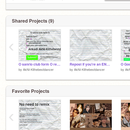
╰──────༺♡༻──────╯
Shared Projects (9)
‹
O sanrio club form O remix
Repost if you're an ENGENE~ > < remix
by
AkNi-Kithebestdancer
by
AkNi-Kithebestdancer
by
AkN
Favorite Projects
‹