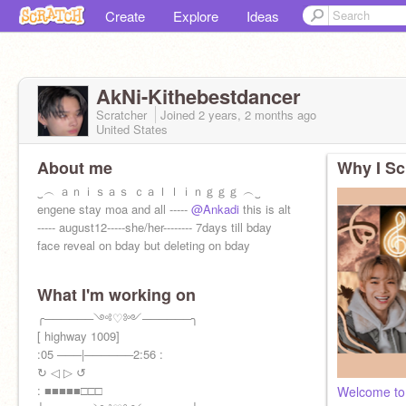
Create
Explore
Ideas
AkNi-Kithebestdancer
Scratcher
Joined
2 years, 2 months
ago
United States
About me
Why I Sc
‿︵ ａｎｉｓａｓ ｃａｌｌｉｎｇｇｇ ︵‿
engene stay moa and all -----
@Ankadi
this is alt
----- august12-----she/her-------- 7days till bday
face reveal on bday but deleting on bday
What I'm working on
╭──────༺♡༻──────╮
[ highway 1009]
:05 ───|──────2:56 :
↻ ◁ ▷ ↺
: ■■■■■□□□
Welcome to 