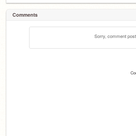
Comments
Sorry, comment postin
Co