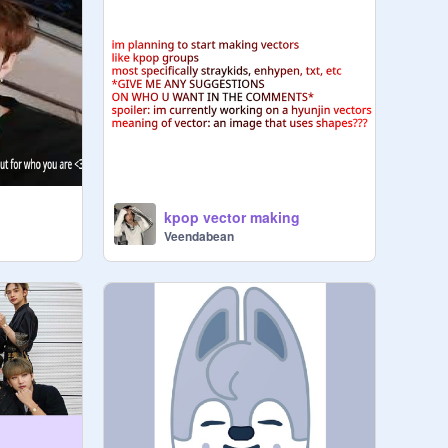
kpop vector making
Veendabean