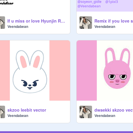
If u miss or love Hyunjin REMIX IT remix remix
Veendabean
Veendabean
skzoo leebit vector
dwaekki skzoo vec
Veendabean
Veendabean