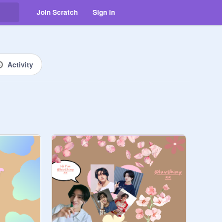
Join Scratch
Sign in
Activity