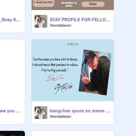
Neverending Story_Stray Kids
STAY PROFILE FOR FELLOW STAYS!!!
Veendabean
Story Idea: Until I saw you for the first time (Stray Kids love triangle)
bangchan quote on stress <3
Veendabean