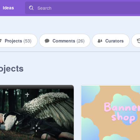
Ideas
Projects
(
53
)
Comments
(
26
)
Curators
ojects