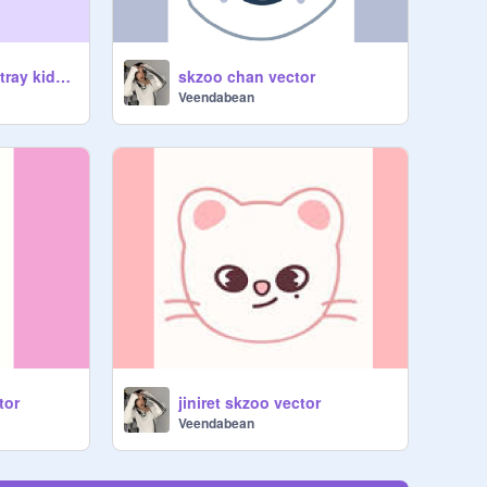
Remix if you love stray kids! remix
skzoo chan vector
Veendabean
tor
jiniret skzoo vector
Veendabean