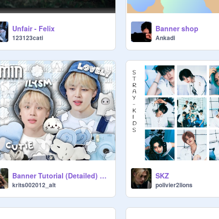
Unfair - Felix
Banner shop
123123cati
Ankadi
Banner Tutorial (Detailed) <33
SKZ
krits002012_alt
polivier2lions