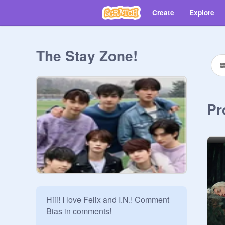
Create
Explore
The Stay Zone!
Pr
Hiii! I love Felix and I.N.! Comment 
Bias in comments!