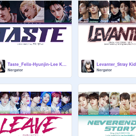
Taste_Felix-Hyunjin-Lee Know
Levanter_Stray Ki
Nergator
Nergator