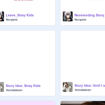
Leave_Stray Kids
Nergator
Nergator
Story idea: Stray Kids
Veendabean
Veendabean