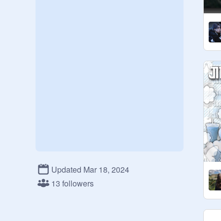
Updated Mar 18, 2024
13 followers