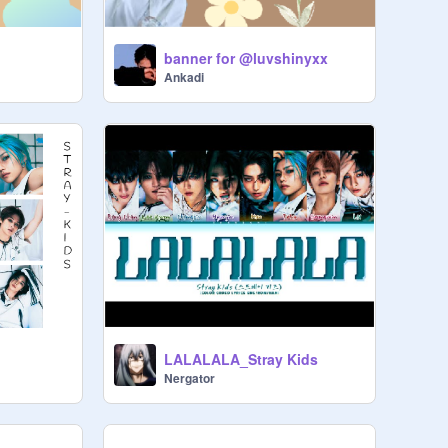
banner for @luvshinyxx
Ankadi
LALALALA_Stray Kids
Nergator