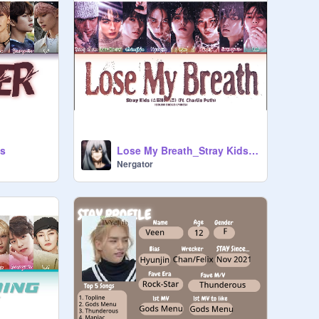
ds
Lose My Breath_Stray Kids(feat. Charlie Puth)
Nergator