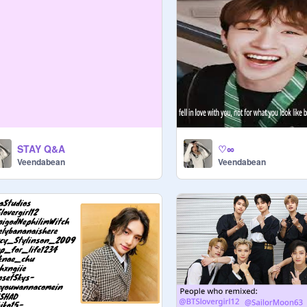
STAY Q&A
♡∞
Veendabean
Veendabean