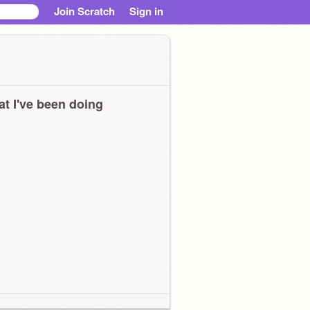
Join Scratch
Sign in
t I've been doing