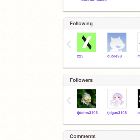
Following
‹
x25
cuore98
m
Followers
‹
tjddms3108
tjdgus3108
Comments