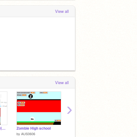
View all
View all
›
[해결됨]weenjoy8 님 저격영상
Zombie High school
Avoid the white [Live cloud]
폭력배
by
AUS0606
by
AUS0606
by
hyun