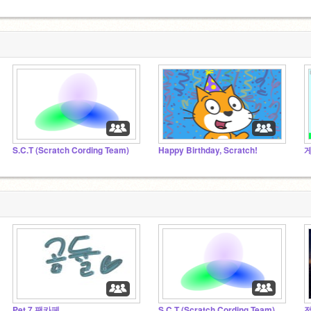
S.C.T (Scratch Cording Team)
Happy Birthday, Scratch!
게
Pet 7 팬카페
S.C.T (Scratch Cording Team)