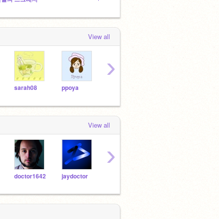
View all
›
sarah08
ppoya
30kg
rlagkwls1
kyhy
View all
›
doctor1642
jaydoctor
lego-x
30kg