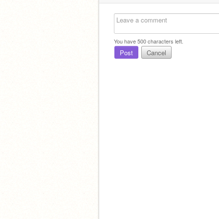
You have
500
characters left.
Post
Cancel