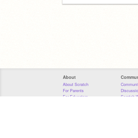
About
Commun
About Scratch
Communit
For Parents
Discussi
For Educators
Scratch W
For Developers
Statistics
Our Team
Donors
Jobs
Donate