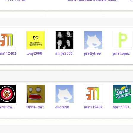
in112402
tony2006
minje2005
prettytree
pristtopaz
overflow2005
Chek-Port
cuore98
min112402
sprite999999