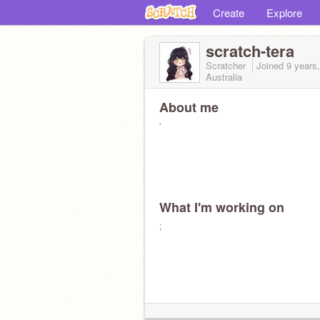
Create
Explore
scratch-tera
Scratcher
Joined
9 years
Australia
About me
'
What I'm working on
;