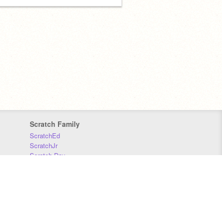
Scratch Family
ScratchEd
ScratchJr
Scratch Day
Scratch Conference
Scratch Foundation