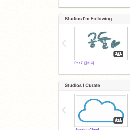
Studios I'm Following
‹
Pet 7 팬카페
Studios I Curate
‹
-Scratch Cloud-