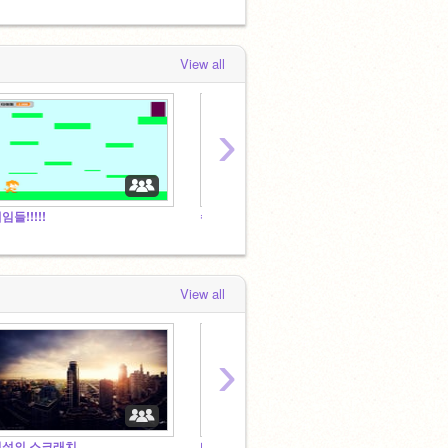
View all
›
임들!!!!!
수다방
View all
›
전설의 스크래치
다방다방 수다방
X슬라