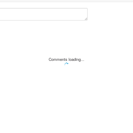
Comments loading...