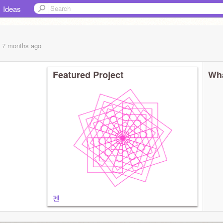
Ideas
, 7 months
ago
Featured Project
Wha
펜