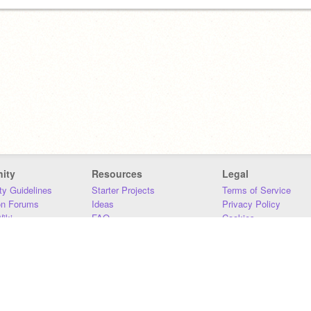
ity
Resources
Legal
y Guidelines
Starter Projects
Terms of Service
on Forums
Ideas
Privacy Policy
iki
FAQ
Cookies
Download
DMCA
Contact Us
DSA Requirements
MIT Accessibility