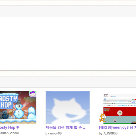
))_ _:D<_
osty Hop ❄
제목을 검색 되게 할 순 없지.
oadfanSchool
by
enjoy06
by
AUS0606