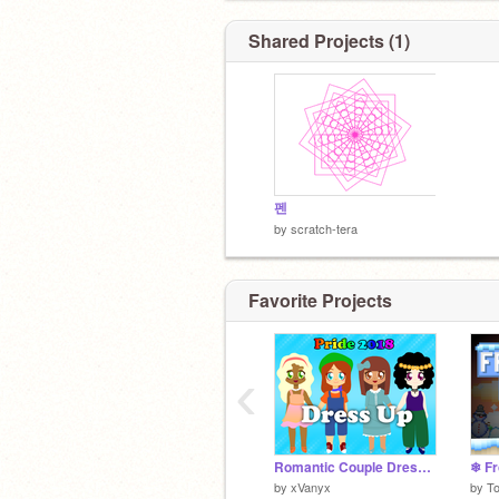
Shared Projects (1)
_:)_ _:D_ _:3_ _B)_ _:P_ _;P_ _P:_ _:
_<3_ _**_ _:'P_
펜
by
scratch-tera
Favorite Projects
‹
Romantic Couple Dress Up Game
❄ Fr
by
xVanyx
by
T