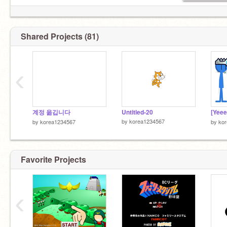
Shared Projects (81)
‹
계정 옮깁니다
Untitled-20
by
korea1234567
by
korea1234567
by
ko
Favorite Projects
‹