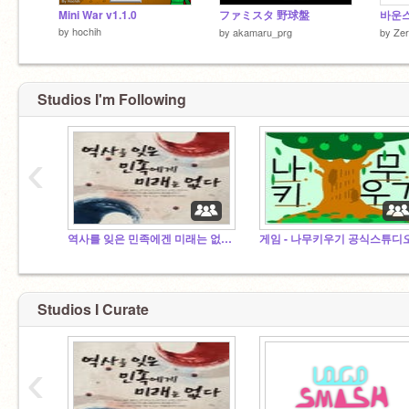
Mini War v1.1.0
ファミスタ 野球盤
바운
by
hochih
by
akamaru_prg
by
Ze
Studios I'm Following
‹
역사를 잊은 민족에겐 미래는 없다(역사 팬클럽)
게임 - 나무키우기 공식스튜디
왜요?뭐가요?뭘봐요?
Studios I Curate
‹