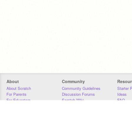
About
Community
Resour
About Scratch
Community Guidelines
Starter 
For Parents
Discussion Forums
Ideas
For Educators
Scratch Wiki
FAQ
For Developers
Statistics
Downloa
Our Team
Contact
Donors
Jobs
Donate