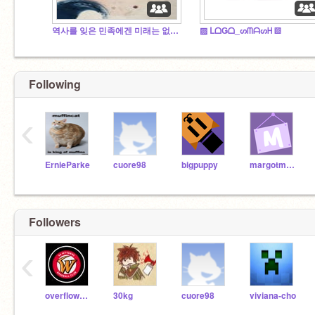
역사를 잊은 민족에겐 미래는 없다(역사 팬클럽)
▨ ᒪᗝǤᗝ_ᔕᗰᗩᔕᕼ ▨
Following
‹
ErnieParke
cuore98
bigpuppy
margotmath
Followers
‹
overflow2005
30kg
cuore98
viviana-cho