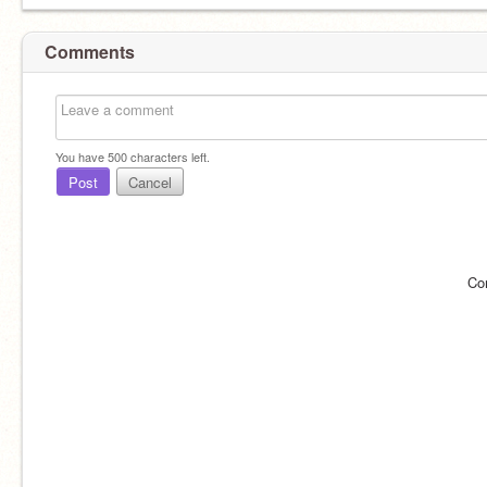
Comments
You have
500
characters left.
Post
Cancel
Co