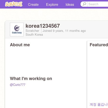
Create
Explore
Ideas
korea1234567
Scratcher
Joined
9 years, 11 months
ago
South Korea
About me
Featured
What I'm working on
@Curio777
계정 옮깁니