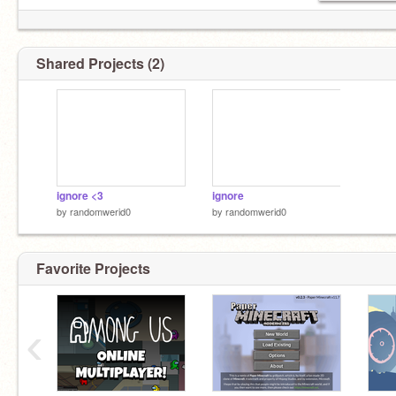
Shared Projects (2)
ignore <3
ignore
by
randomwerid0
by
randomwerid0
Favorite Projects
‹