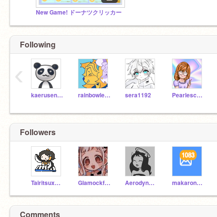
New Game! ドーナツクリッカー
Following
‹
kaerusennin
rainbowleenie
sera1192
Pearlescence
Followers
TairitsuxHikari
Glamockfeddy
Aerodynamicsz
makaron2424
Comments