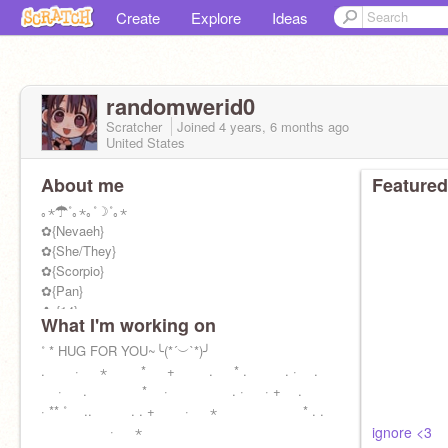
Create
Explore
Ideas
randomwerid0
Scratcher
Joined
4 years, 6 months
ago
United States
About me
Featured
｡⋆☂˚｡⋆｡˚☽˚｡⋆
✿{Nevaeh}
✿{She/They}
✿{Scorpio}
✿{Pan}
✿ {14}
What I'm working on
»»————- ♡ ————-««
꧁
˚ * HUG FOR YOU~╰(*´︶`*)╯
@TairitsuxHikari
꧂
. · ⋆ * + . * . . · .
꧁
· . * · . · · + .
@GlamockFeddy
꧂
· ** ˚ .. . . + · ⋆ * . .
꧁
· ⋆
@Aerodynamicsz
꧂
ignore <3