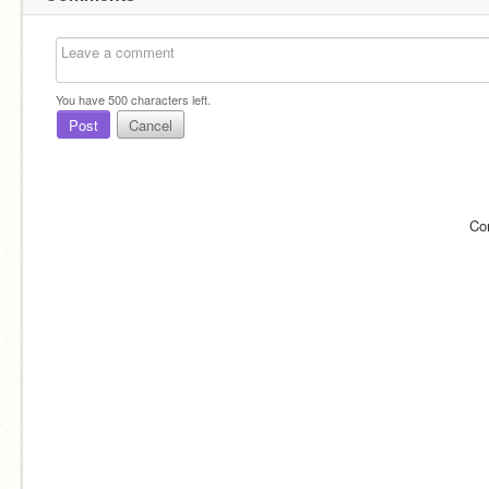
You have
500
characters left.
Post
Cancel
Co