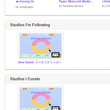
☁️ Among Us
Paper Minecraft Modernized (Remix, v0.2.3)
by
RandomLuisness
by
Cuh
by
soupgrapes
Studios I'm Following
New Game! ドーナツクリッカー
Studios I Curate