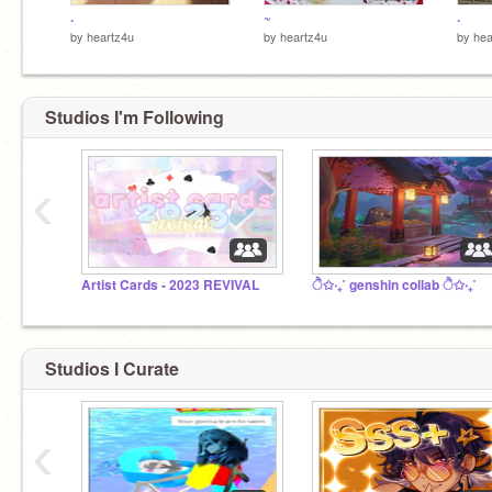
.
~
.
by
heartz4u
by
heartz4u
by
hea
Studios I'm Following
‹
Artist Cards - 2023 REVIVAL
ੈ✩‧₊˚ genshin collab ੈ✩‧₊˚
Studios I Curate
‹