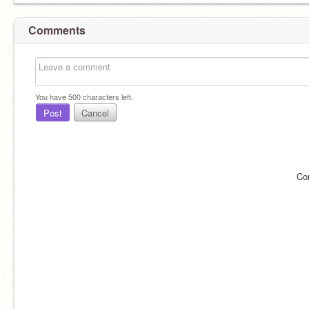
Comments
You have
500
characters left.
Post
Cancel
Co