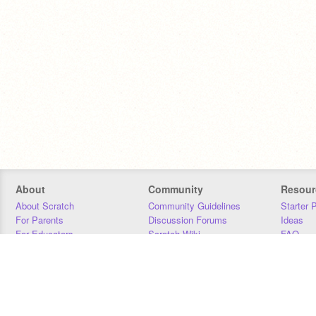
About
Community
Resour
About Scratch
Community Guidelines
Starter 
For Parents
Discussion Forums
Ideas
For Educators
Scratch Wiki
FAQ
For Developers
Statistics
Downloa
Our Team
Contact
Donors
Jobs
Donate