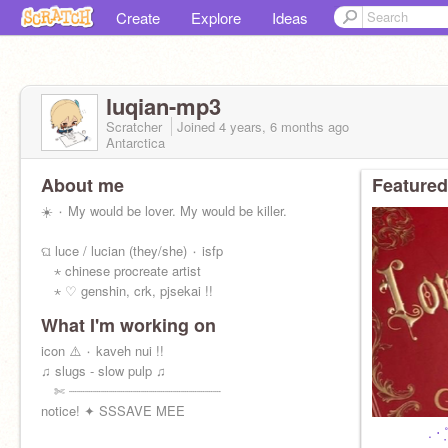
Create
Explore
Ideas
luqian-mp3
Scratcher
Joined
4 years, 6 months
ago
Antarctica
About me
Featured
☀️ ۰ My would be lover. My would be killer.
ଘ luce / lucian (they/she) ۰ isfp
⋆ chinese procreate artist
⋆ ♡ genshin, crk, pjsekai !!
What I'm working on
icon ⚠️ ۰ kaveh nui !!
♫ slugs - slow pulp ♫
✄ ┈┈┈┈┈┈┈┈┈┈┈┈┈┈┈┈┈┈┈
notice! ✦ SSSAVE MEE
. ⋅ ˚̣- : ✧