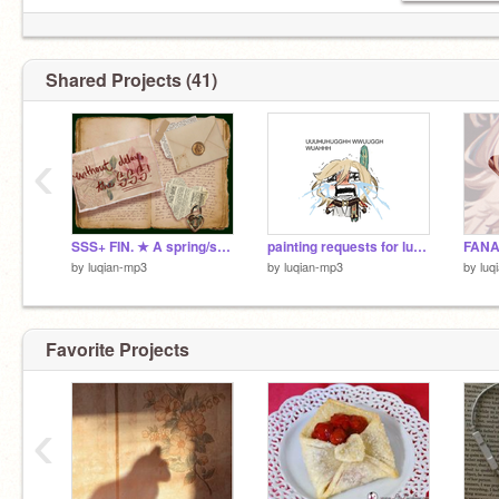
Shared Projects (41)
‹
SSS+ FIN. ★ A spring/summertime art collab
painting requests for luce!!
by
luqian-mp3
by
luqian-mp3
by
luq
Favorite Projects
‹