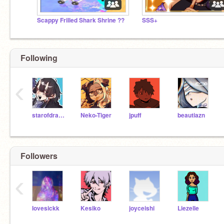
Scappy Frilled Shark Shrine ??
SSS+
Following
‹
starofdragon
Neko-Tiger
jpuff
beautiazn
Followers
‹
Iovesickk
Kesiko
joyceishi
Liezelle