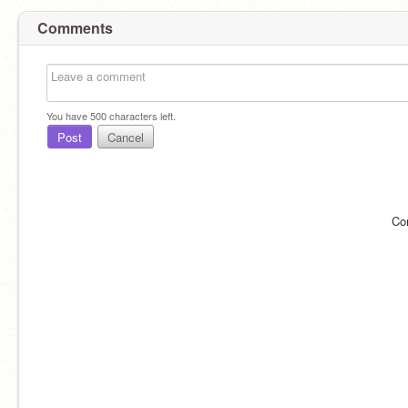
Comments
You have
500
characters left.
Post
Cancel
Co