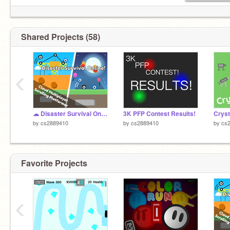
Shared Projects (58)
‹
☁ Disaster Survival Online! | A Multiplayer Platformer | #games #all
3K PFP Contest Results!
Cryst
by
cs2889410
by
cs2889410
by
cs
Favorite Projects
‹