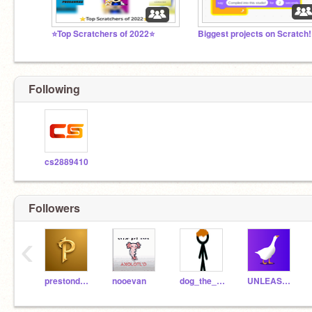
⭐Top Scratchers of 2022⭐
Following
cs2889410
Followers
‹
prestondonut340
nooevan
dog_the_bog
UNLEASHED_AGAIN