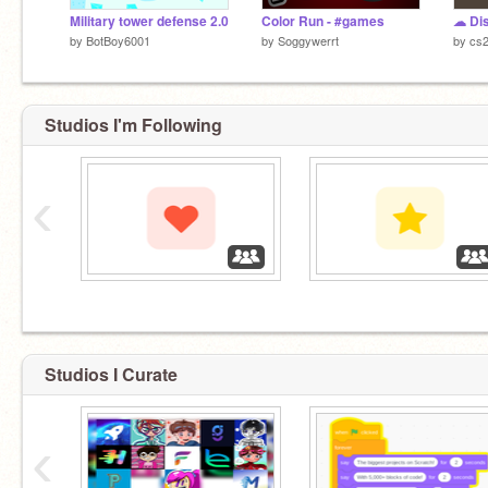
Military tower defense 2.0
Color Run - #games
by
BotBoy6001
by
Soggywerrt
by
cs
Studios I'm Following
‹
‏‏‎ ‎
‏‏‎ ‎
Studios I Curate
‹