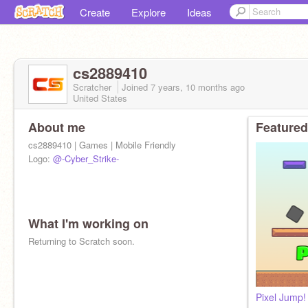
Create
Explore
Ideas
cs2889410
Scratcher
Joined
7 years, 10 months
ago
United States
About me
Featured
cs2889410 | Games | Mobile Friendly
Logo:
@-Cyber_Strike-
What I'm working on
Returning to Scratch soon.
Pixel Jump!