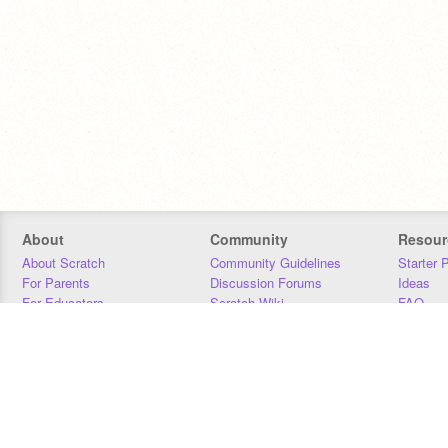
About
Community
Resour
About Scratch
Community Guidelines
Starter 
For Parents
Discussion Forums
Ideas
For Educators
Scratch Wiki
FAQ
For Developers
Statistics
Downloa
Our Team
Contact
Donors
Jobs
Donate