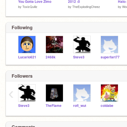
You Gotta Love Zimo
2012 :0
by
ToxicQuillz
by
TheExplodingCheez
by
Wo
Following
Lucario621
2468k
Steve3
superfart77
Followers
‹
Steve3
TheFlame
rofl_wut
coldabe
Comments