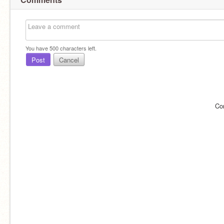
You have
500
characters left.
Post
Cancel
Co