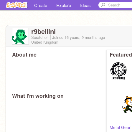
Create
Explore
Ideas
r9bellini
Scratcher
Joined
16 years, 9 months
ago
United Kingdom
About me
Featured
What I'm working on
Metal Gear 