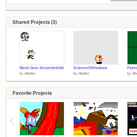
Shared Projects (3)
Metal Gear Scratchedolid
ScienceOfShadows
Fake
by
r9bellini
by
r9bellini
by
r9be
Favorite Projects
‹