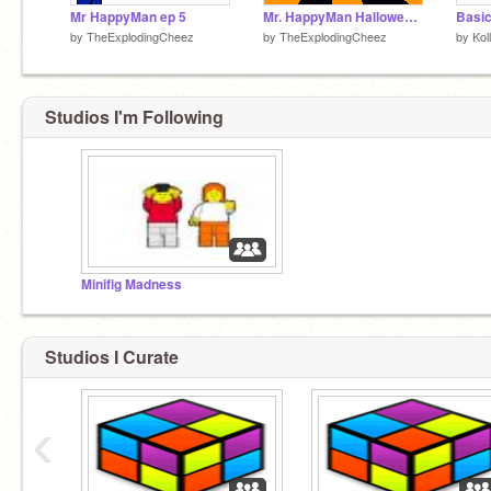
Mr HappyMan ep 5
Mr. HappyMan Halloween Special!!
Basic
by
TheExplodingCheez
by
TheExplodingCheez
by
Kol
Studios I'm Following
Minifig Madness
Studios I Curate
‹