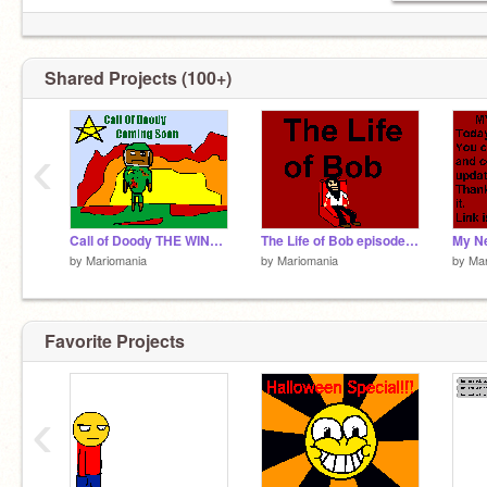
Shared Projects (100+)
‹
Call of Doody THE WINNER
The Life of Bob episode 2???? Recent Yoda Sightings
My N
by
Mariomania
by
Mariomania
by
Mar
Favorite Projects
‹