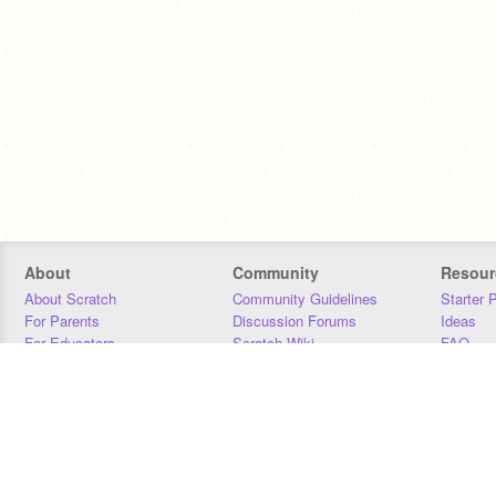
About
Community
Resour
About Scratch
Community Guidelines
Starter 
For Parents
Discussion Forums
Ideas
For Educators
Scratch Wiki
FAQ
For Developers
Statistics
Downloa
Our Team
Contact
Donors
Jobs
Donate