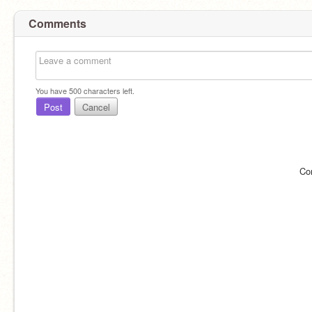
Comments
You have
500
characters left.
Post
Cancel
Co