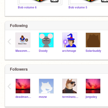
Bob volume 6
Bob volume 5
Following
‹
Masonmoocp
Doody
archmage
Solarbuddy
Followers
‹
deadman888
mezw
terminator68
jonpoley