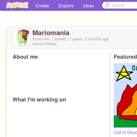
Create
Explore
Ideas
Mariomania
Scratcher
Joined
17 years, 2 months
ago
United States
About me
Featured
What I'm working on
Call of Do