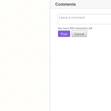
Comments
You have
500
characters left.
Post
Cancel