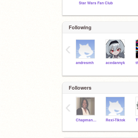
Star Wars Fan Club
Following
‹
andresmh
acedannyk
Followers
‹
Chapman201A
Rexi-Tiktok
T