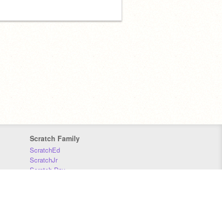
Scratch Family
ScratchEd
ScratchJr
Scratch Day
Scratch Conference
Scratch Foundation