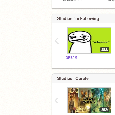
Studios I'm Following
‹
DREAM
Studios I Curate
‹