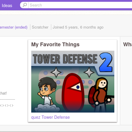
Ideas
Semester (ended)
Scratcher
Joined
5 years, 6 months
ago
My Favorite Things
Wha
that!
-------------
<><><>
quez Tower Defense