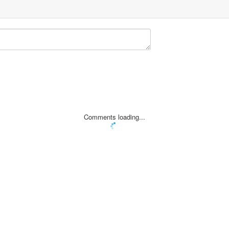
Comments loading...