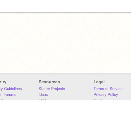
ity
Resources
Legal
y Guidelines
Starter Projects
Terms of Service
on Forums
Ideas
Privacy Policy
iki
FAQ
Cookies
Download
DMCA
Contact Us
DSA Requirements
MIT Accessibility