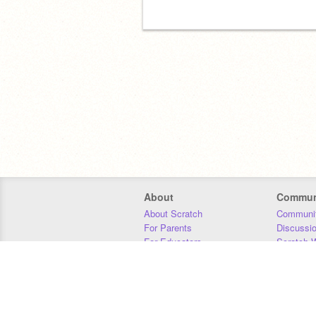
About
Commun
About Scratch
Communit
For Parents
Discussi
For Educators
Scratch W
For Developers
Statistics
Our Team
Donors
Jobs
Donate