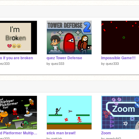
x if you are broken
quez Tower Defense
Impossible Game!!!
uez333
by
quez333
by
quez333
Cloud Platformer Multiplayer Fun v1.35 remix
stick man brawl!
Zoom
uez333
by
mekiah
by
qwertyNG