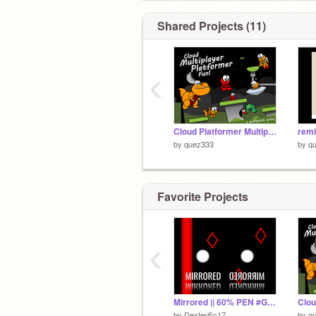
Shared Projects (11)
‹
Cloud Platformer Multiplayer Fun v1.35 remix
remi
by
quez333
by
q
Favorite Projects
‹
Mirrored || 60% PEN #Games #All
by
Dexterific17
by
q