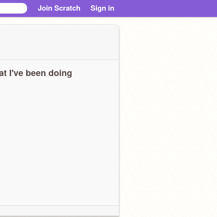
Join Scratch
Sign in
t I've been doing