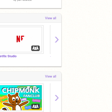
View all
›
etflix Studio
<／ ＴＨＥ A W E S O M E ＣＯＤＥＲＳ >
- Code
View all
›