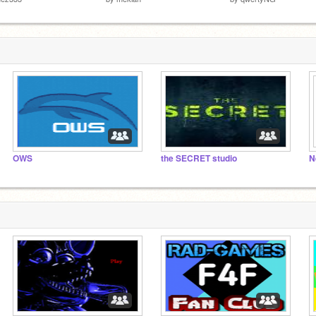
OWS
the SECRET studio
N