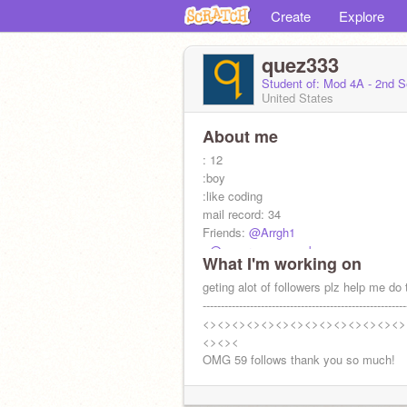
Create
Explore
quez333
Student of: Mod 4A - 2nd 
United States
About me
: 12
:boy
:like coding
mail record: 34
Friends:
@Arrgh1
:
@supermegamegaboy
What I'm working on
geting alot of followers plz help me do 
--------------------------------------------------------
<><><><><><><><><><><><><><>
<><><
OMG 59 follows thank you so much!