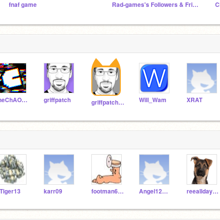
fnaf game
Rad-games's Followers & Friends! || OFFICIAL ||
theChAOTiC
griffpatch
Will_Wam
XRAT
griffpatch_tutor
Tiger13
karr09
footman678
Angel12moon100
reeallday679