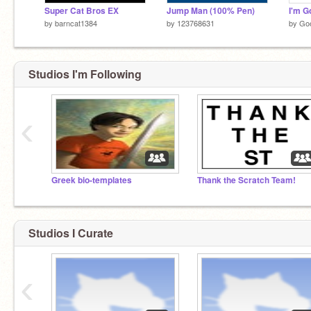
Super Cat Bros EX
Jump Man (100% Pen)
I'm G
by
barncat1384
by
123768631
by
Go
Studios I'm Following
‹
Greek bio-templates
Thank the Scratch Team!
Studios I Curate
‹