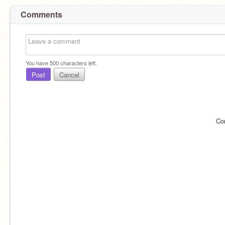
Comments
You have
500
characters left.
Post
Cancel
Co