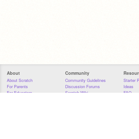
About
Community
Resour
About Scratch
Community Guidelines
Starter 
For Parents
Discussion Forums
Ideas
For Educators
Scratch Wiki
FAQ
For Developers
Statistics
Downloa
Our Team
Contact
Donors
Jobs
Donate