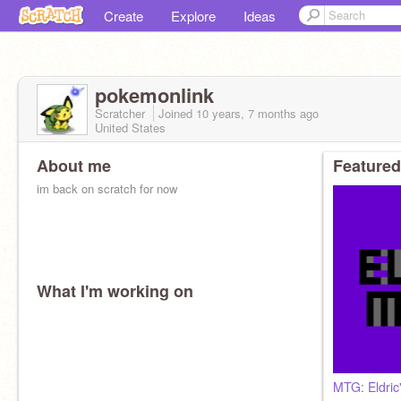
Create
Explore
Ideas
pokemonlink
Scratcher
Joined
10 years, 7 months
ago
United States
About me
Featured
im back on scratch for now
What I'm working on
MTG: Eldric