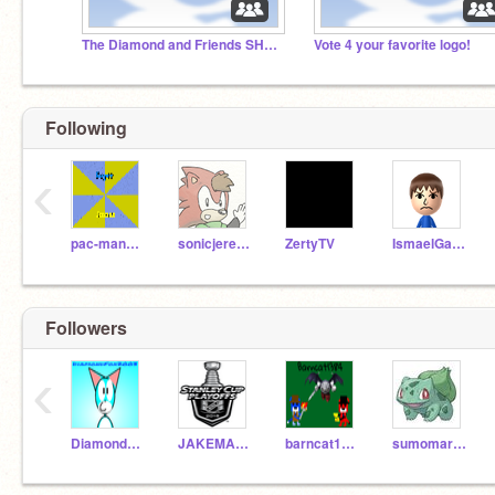
The Diamond and Friends SHOW {OFFICIAL STUDIO}
Vote 4 your favorite logo!
Following
‹
pac-man9000
sonicjeremy
ZertyTV
IsmaelGamer00
Followers
‹
DiamondFox2003
JAKEMAN2004
barncat1384
sumomark717