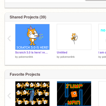
Shared Projects (39)
‹
Scratch 3.0 is here! remix
Untitled
i am 
by
pokemonlink
by
pokemonlink
by
pok
Favorite Projects
‹