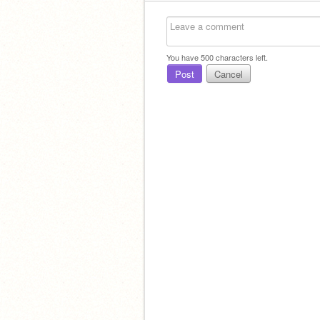
You have
500
characters left.
Post
Cancel