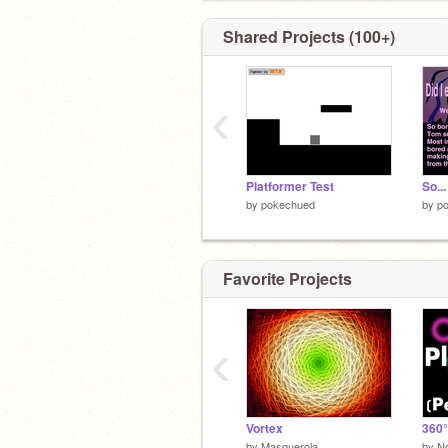
Shared Projects (100+)
‹
Platformer Test
So...
by
pokechued
by
p
Favorite Projects
‹
Vortex
360°
by
Masquerola
by
N