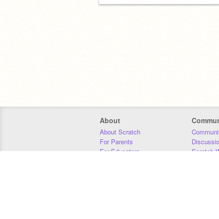
About
Commun
About Scratch
Communit
For Parents
Discussi
For Educators
Scratch W
For Developers
Statistics
Our Team
Donors
Jobs
Donate