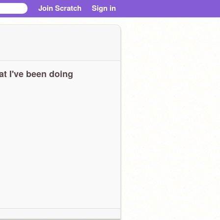
Join Scratch
Sign in
t I've been doing