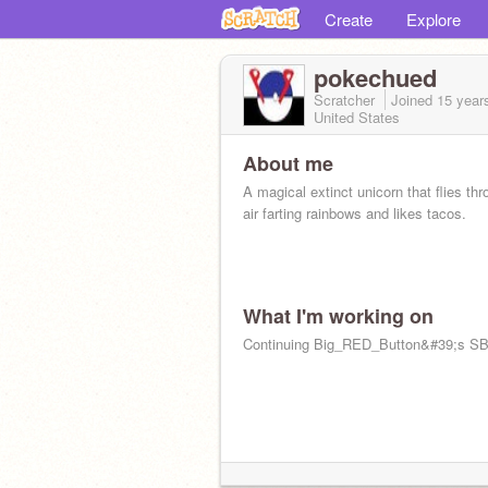
Create
Explore
pokechued
Scratcher
Joined
15 year
United States
About me
A magical extinct unicorn that flies thr
air farting rainbows and likes tacos.
What I'm working on
Continuing Big_RED_Button&#39;s S