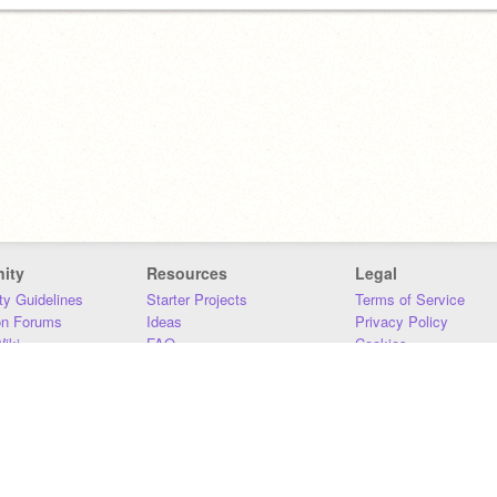
ity
Resources
Legal
y Guidelines
Starter Projects
Terms of Service
on Forums
Ideas
Privacy Policy
iki
FAQ
Cookies
Download
DMCA
Contact Us
DSA Requirements
MIT Accessibility