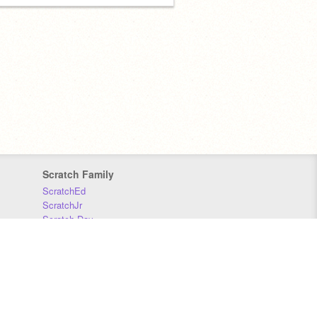
Scratch Family
ScratchEd
ScratchJr
Scratch Day
Scratch Conference
Scratch Foundation