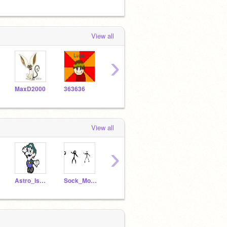
View all
›
MaxD2000
363636
Ugh2460
micromaster
wallf
View all
›
Astro_Is_Back
Sock_Monkey
legogreen
game-_-cena
3636