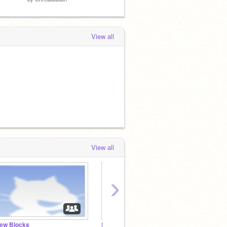
View all
View all
›
ew Blocks
ReMixes.
traine