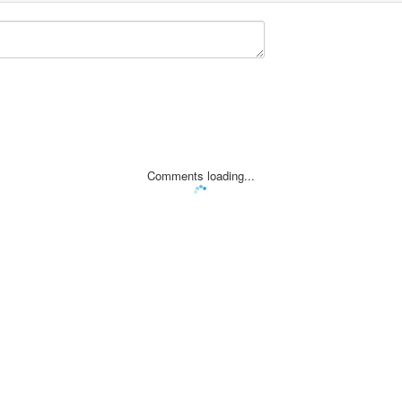
Comments loading...