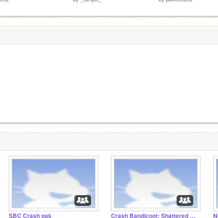
SBC Crash pak
Crash Bandicoot: Shattered Dimensions
N