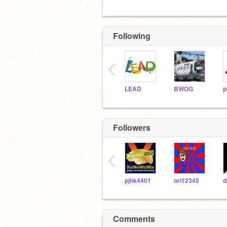
Following
‹
LEAD
BWOG
Followers
‹
pjhk4401
ori12345
Comments