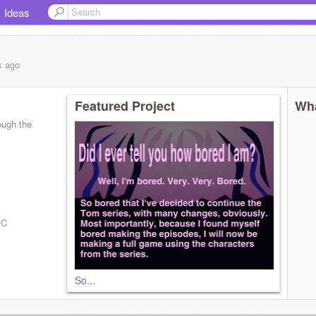
Ideas
s
ago
Featured Project
Wha
ough the
BC
So...