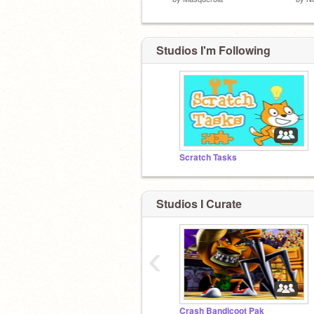
Studios I'm Following
Scratch Tasks
Studios I Curate
‹
Crash Bandicoot Pak