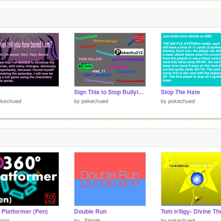
Sign This to Stop Bullying remix remix remix remix remix remix
Stop The Hate
okechued
by
pokechued
by
pokechued
 Platformer (Pen)
Double Run
oroz
by
_Simple_
by
pokechued