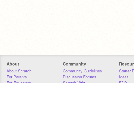
About
Community
Resour
About Scratch
Community Guidelines
Starter 
For Parents
Discussion Forums
Ideas
For Educators
Scratch Wiki
FAQ
For Developers
Statistics
Downloa
Our Team
Contact
Donors
Jobs
Donate