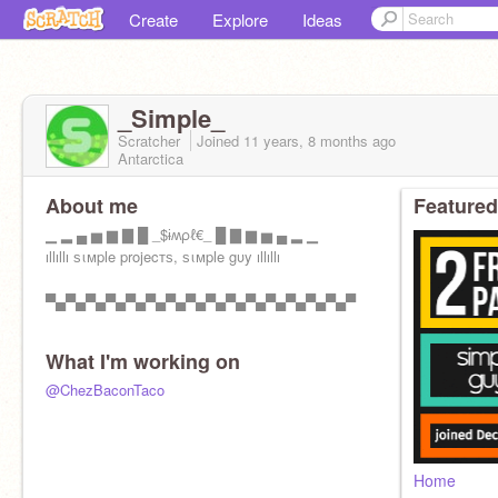
Create
Explore
Ideas
_Simple_
Scratcher
Joined
11 years, 8 months
ago
Antarctica
About me
Featured
▁ ▂ ▄ ▅ ▆ ▇ █ _$ɨʍρℓ€_ █ ▇ ▆ ▅ ▄ ▂ ▁
ıllıllı ѕιмple projecтѕ, ѕιмple gυy ıllıllı
▀▄▀▄▀▄▀▄▀▄▀▄▀▄▀▄▀▄▀▄▀▄▀▄▀▄▀▄▀▄▀
What I'm working on
@ChezBaconTaco
Home