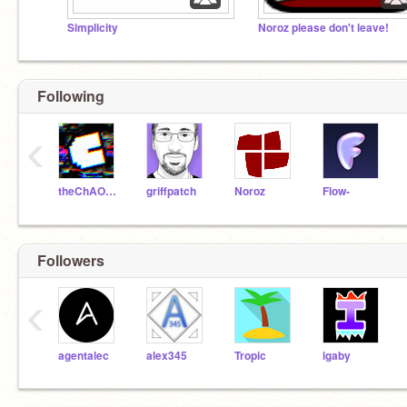
Simplicity
Noroz please don't leave!
Following
‹
theChAOTiC
griffpatch
Noroz
Flow-
Followers
‹
agentalec
alex345
Tropic
igaby