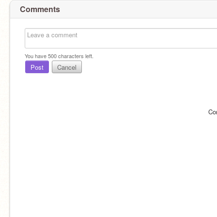
Comments
You have
500
characters left.
Post
Cancel
Co