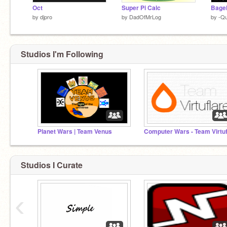
Oct
Super Pi Calc
Bagel
by
djpro
by
DadOfMrLog
by
-Q
Studios I'm Following
Planet Wars | Team Venus
Studios I Curate
‹