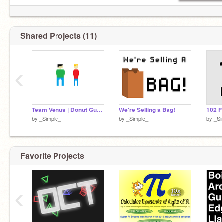
Shared Projects (11)
‹
Team Venus | Donut Guys Pixelated
We're Selling a Bag!
102 F
by
_Simple_
by
_Simple_
by
_Si
Favorite Projects
‹