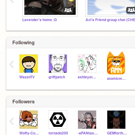
Lavender's home :D
Following
‹
WazzoTV
griffpatch
ashleystarturtle
atomicmagicnumber
Followers
‹
Woffy-Cofee
tornado200
-aPANtasticBookworm-
GEMfortheEarth