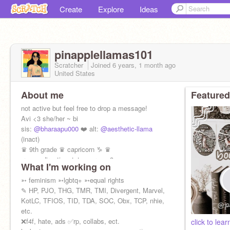
Create
Explore
Ideas
pinapplellamas101
Scratcher
Joined
6 years, 1 month
ago
United States
About me
Featured
not active but feel free to drop a message!
Avi <3 she/her ~ bi
sis:
@bharaapu000
❤️ alt:
@aesthetic-llama
(inact)
♛ 9th grade ♛ capricorn ♑︎ ♛
♬ one direction, tate mcrae <3
What I'm working on
➳ feminism ➳lgbtq+ ➳equal rights
✎ HP, PJO, THG, TMR, TMI, Divergent, Marvel,
KotLC, TFIOS, TID, TDA, SOC, Obx, TCP, nhie,
etc.
❌f4f, hate, ads ✅rp, collabs, ect.
click to lea