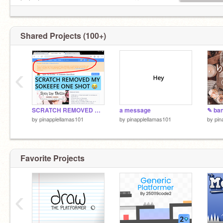
look at my message ———————— ☟
Shared Projects (100+)
‹
SCRATCH REMOVED MY SOKEEFE ONE-SHOT ?
a message
by
pinapplellamas101
by
pinapplellamas101
by
pin
Favorite Projects
‹