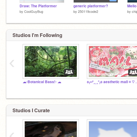
Draw: The Platformer
generic platformer?
by
CoolGuyBug
by
250119code2
by
ch
Studios I'm Following
‹
☁︎⋅Botanical Bass!⋅ ☁︎
ʚ₍⑅ᐢ‸ ̫ ‸ᐢ₎ɞ aesth
Studios I Curate
‹