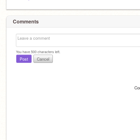
Comments
You have
500
characters left.
Post
Cancel
Co