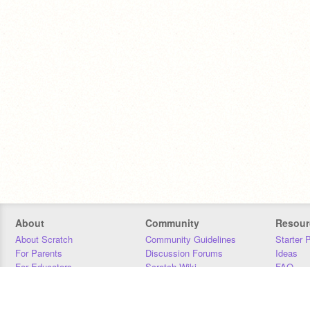
About
Community
Resour
About Scratch
Community Guidelines
Starter 
For Parents
Discussion Forums
Ideas
For Educators
Scratch Wiki
FAQ
For Developers
Statistics
Downloa
Our Team
Contact
Donors