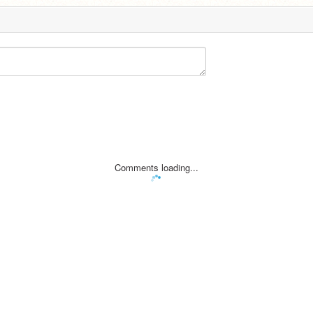
Comments loading...