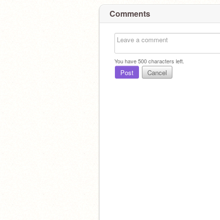
Comments
You have
500
characters left.
Post
Cancel