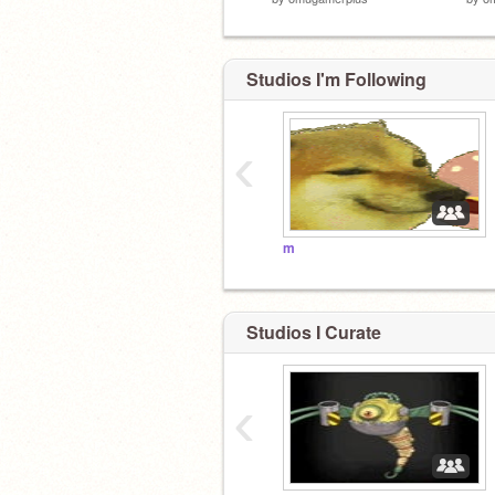
Studios I'm Following
‹
m
Studios I Curate
‹