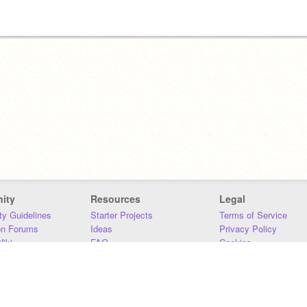
 named
ity
Resources
Legal
y Guidelines
Starter Projects
Terms of Service
on Forums
Ideas
Privacy Policy
iki
FAQ
Cookies
Download
DMCA
Contact Us
DSA Requirements
MIT Accessibility