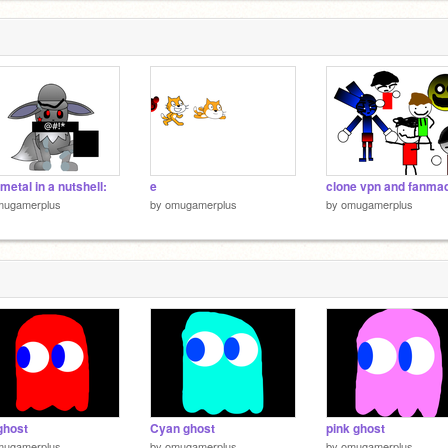
metal in a nutshell:
e
mugamerplus
by
omugamerplus
by
omugamerplus
ghost
Cyan ghost
pink ghost
mugamerplus
by
omugamerplus
by
omugamerplus