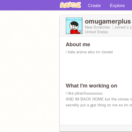
Create
Explore
omugamerplus
New Scratcher
Joined
2 
United States
About me
i hate anime also im cloned
What I'm working on
i like pikachuuuuuuuu
AND IM BACK HOME but the clones m
secretly put a gps thing on me so im r