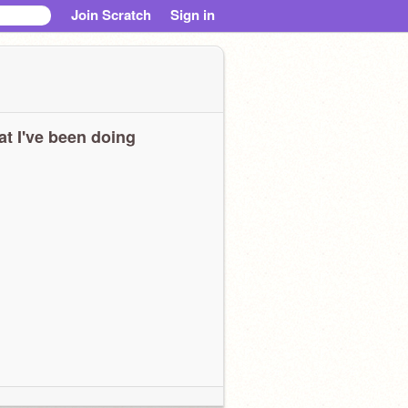
Join Scratch
Sign in
t I've been doing