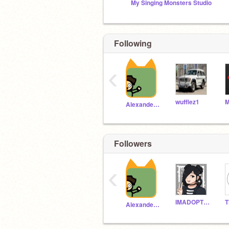
My Singing Monsters Studio
Following
‹
wufflez1
AlexanderH5
Followers
Im named your fear
‹
IMADOPTED1234567
AlexanderH5