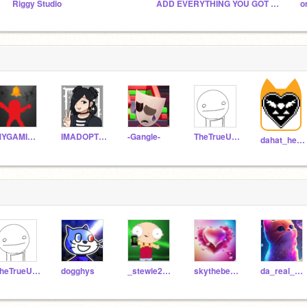
Riggy Studio
ADD EVERYTHING YOU GOT FOR FUN (Everyone can join)
o
MYGAMINGCHAIREXPIRED
IMADOPTED1234567
-Gangle-
TheTrueUser15
dahat_heart_master49
TheTrueUser15
dogghys
_stewie2004_
skythebest2
da_real_carter