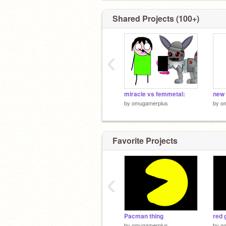
Shared Projects (100+)
‹
miracle vs femmetal:
new 
by
omugamerplus
by
o
Favorite Projects
‹
Pacman thing
red 
by
omugamerplus
by
o