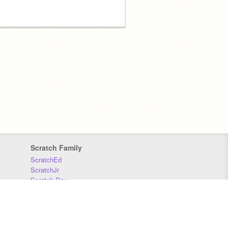
Scratch Family
ScratchEd
ScratchJr
Scratch Day
Scratch Conference
Scratch Foundation