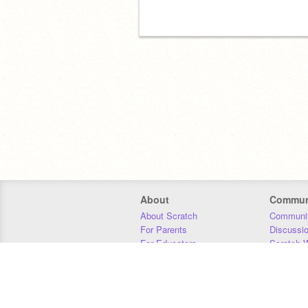
if you scrolled down here you are now
twinkle popo
About
Commun
About Scratch
Communit
For Parents
Discussi
For Educators
Scratch W
For Developers
Statistics
Our Team
Donors
Jobs