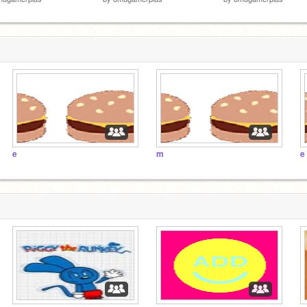
e
m
e