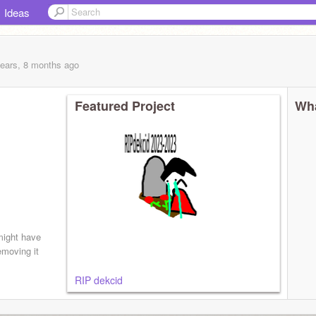
Ideas
years, 8 months
ago
Featured Project
Wha
ight have
emoving it
RIP dekcid