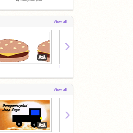
View all
›
Follow If Your Name is not Steve
View all
›