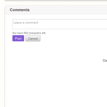
Comments
You have
500
characters left.
Post
Cancel
Co