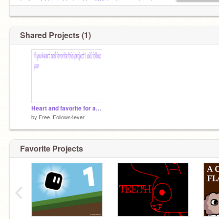
Follow
@That_Coder_Guy998
for free cookies!
Shared Projects (1)
Heart and favorite for a follow!
by
Free_Follows4ever
Favorite Projects
‹