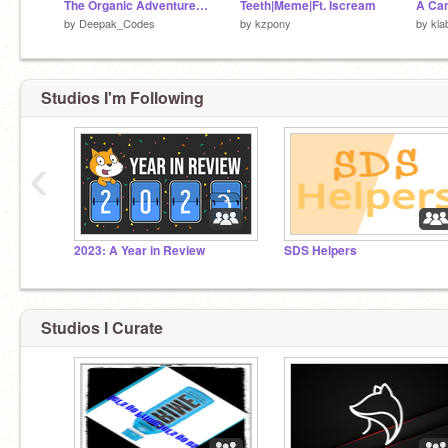
The Organic Adventure! _ #All #Games #all #games #art #stories #music #trendin
Teeth|Meme|Ft. Iscream
A Can
by
Deepak_Codes
by
kzpony
by
kla
Studios I'm Following
‹
2023: A Year in Review
SDS Helpers
Studios I Curate