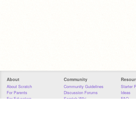
About
Community
Resour
About Scratch
Community Guidelines
Starter 
For Parents
Discussion Forums
Ideas
For Educators
Scratch Wiki
FAQ
For Developers
Statistics
Downloa
Our Team
Contact
Donors
Jobs
Donate