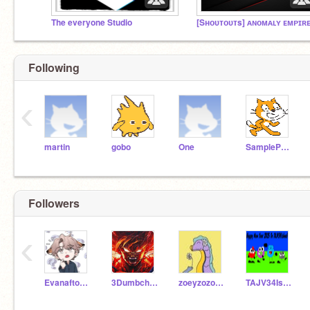
The everyone Studio
[Sʜᴏᴜᴛᴏᴜᴛs] ᴀɴᴏᴍᴀʟʏ ᴇᴍᴘɪʀ
Following
‹
martin
gobo
One
SampleProjectsTeam
Followers
‹
Evanafton_IRL
3Dumbchilds
zoeyzozojrshabado
TAJV34Isback