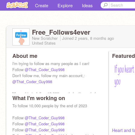
Create
Explore
Ideas
Free_Follows4ever
New Scratcher
Joined
2 years, 8 months
ago
United States
About me
Featured
I'm trying to follow as many people as I can!
Follow
@That_Coder_Guy998
Don't follow me, follow my main account,:
@That_Coder_Guy998
My goal is to follow 10,000 people by the end of
What I'm working on
2023
To follow 10,000 people by the end of 2023
Follow
@That_Coder_Guy998
Follow
@That_Coder_Guy998
Follow
@That_Coder_Guy998
Heart and fa