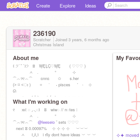
Create
Explore
Ideas
236190
Scratcher
Joined
3 years, 6 months
ago
Christmas Island
About me
My Favor
꒰ ੭´ ˘ `꒱੭ ⵓ W̲E̲L̲C̲♡M̲E̲ ⠀ ⠀( ♡♡♡ )⠀
ㅅ . ° ⊹
ㅤ⏜ㅤ︵ㅤ୨୧ㅤ︵ㅤ⏜ ᥲnnᥲ ⠀✩ ⠀s.her
(˃ ⌑ ˂ഃ ) ࿁⠀⠀˙⠀⠀˖ pisces ˚ ‧ ⊹
ᘏ
ㅅ ꒰人꒱ infp-t ︶︶ ︶︶
What I'm working on
୧ ᘞ꒰ ◌ ◞ ◟◌꒱ ⵓ wiw◌ // n◌tes ❕
ㅅ . ° ⊹
ㅤ⏜ㅤ︵ㅤ୨୧ㅤ︵ㅤ⏜
@leeseio
˘ sets ♡♡♡
⠀next ⵓ 0.00097% ⊹ ⊹ ⊹ ⊹⠀⠀︶︶︶
ㅅ ꒰人꒱ i rlly dont have ideas ︶ ︶ ︶
⯎⯌ moved t