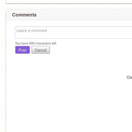
Comments
You have
500
characters left.
Post
Cancel
Co