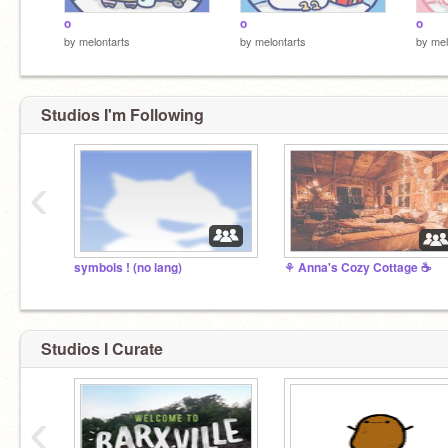
o
o
o
by
melontarts
by
melontarts
by
mel
Studios I'm Following
‹
symbols ! (no lang)
⚘ Anna's Cozy Cottage ☕
Studios I Curate
‹