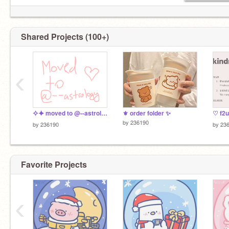
Shared Projects (100+)
‹
⯎⯌ moved to @--astrology !! ୨♡୧
⚜️ order folder ✨
♡ f2u
by
236190
by
236190
by
23
Favorite Projects
moved to
@--astrology
‹