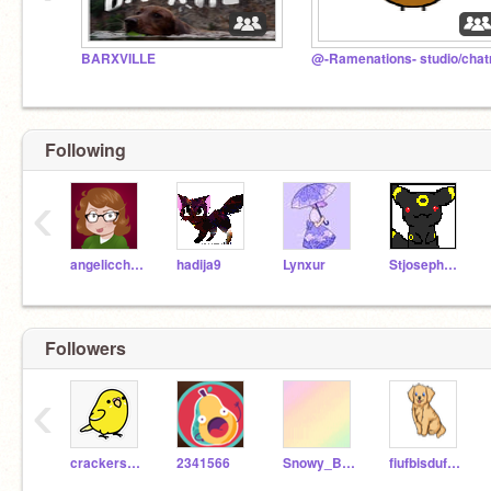
BARXVILLE
Following
‹
angeliccharizard
hadija9
Lynxur
StjosephsGregory
Followers
‹
crackers_da_budgie
2341566
Snowy_Bird
fiufbisdufbsd