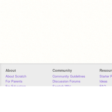
About
Community
Resour
About Scratch
Community Guidelines
Starter 
For Parents
Discussion Forums
Ideas
For Educators
Scratch Wiki
FAQ
For Developers
Statistics
Downloa
Our Team
Contact
Donors
Jobs
Donate