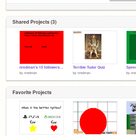
Shared Projects (3)
nredman's 15 followers anniversery
Terrible Tudor Quiz
by
nredman
by
nredman
by
nr
Favorite Projects