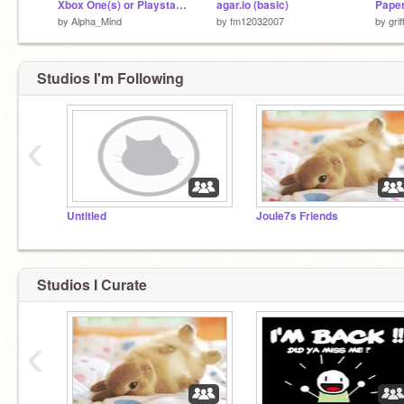
Xbox One(s) or Playstation 4(slim/pro)
agar.io (basic)
by
Alpha_Mind
by
fm12032007
by
gri
Studios I'm Following
‹
Untitled
Joule7s Friends
Studios I Curate
‹