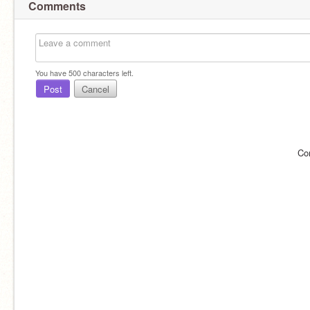
Comments
You have
500
characters left.
Post
Cancel
Co