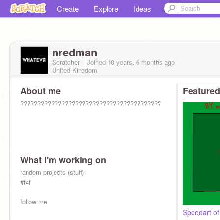
Create
Explore
Ideas
nredman
Scratcher
Joined
10 years, 6 months
ago
United Kingdom
About me
Featured
??????????????????????????????????????????????????????????
What I'm working on
random projects (stuff)
#f4f
follow me