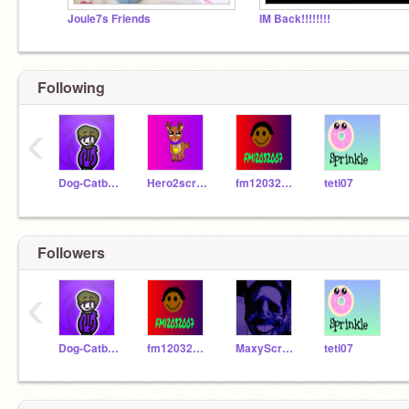
Joule7s Friends
IM Back!!!!!!!!
Following
‹
Dog-Catboy
Hero2scratch
fm12032007
teti07
Followers
‹
Dog-Catboy
fm12032007
MaxyScratcher
teti07