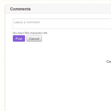
Comments
You have
500
characters left.
Post
Cancel
Co