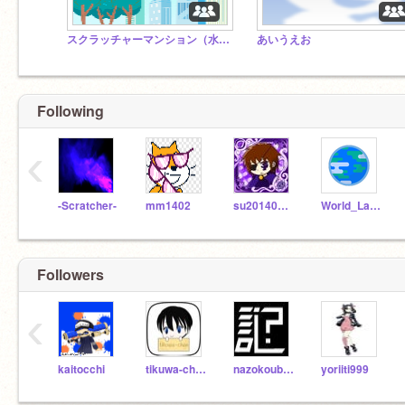
スクラッチャーマンション（水荒県営）【拡散希望！】
あいうえお
Following
‹
-Scratcher-
mm1402
su2014080902
World_Languages
Followers
‹
kaitocchi
tikuwa-chan
nazokoubou
yoriiti999