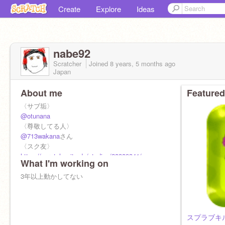
Create
Explore
Ideas
nabe92
Scratcher
Joined
8 years, 5 months
ago
Japan
About me
Featured
〈サブ垢〉
@otunana
〈尊敬してる人〉
@713wakana
さん
〈スク友〉
https://scratch.mit.edu/studios/28389341/
What I'm working on
3年以上動かしてない