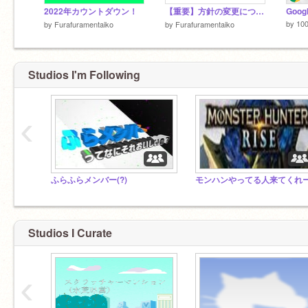
2022年カウントダウン！
【重要】方針の変更について
Goog
by
10
by
Furafuramentaiko
by
Furafuramentaiko
Studios I'm Following
‹
ふらふらメンバー(?)
Studios I Curate
‹