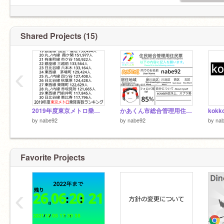
Shared Projects (15)
‹
2019年度東京メトロ乗降客数ランキング
かあくん市総合管理用住民票 remix nabe92
kokk
by
nabe92
by
nabe92
by
na
Favorite Projects
‹