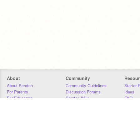
About
Community
Resour
About Scratch
Community Guidelines
Starter 
For Parents
Discussion Forums
Ideas
For Educators
Scratch Wiki
FAQ
For Developers
Statistics
Downloa
Our Team
Contact
Donors
Jobs
Donate