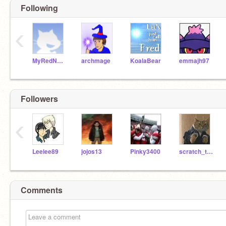
Following
‹
MyRedNeptune
archmage
KoalaBear
emmajh97
Followers
‹
Leelee89
jojos13
Pinky3400
scratch_the_kat
Comments