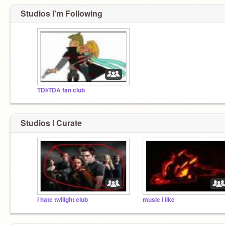
Studios I'm Following
TDI/TDA fan club
Studios I Curate
i hate twilight club
music i like