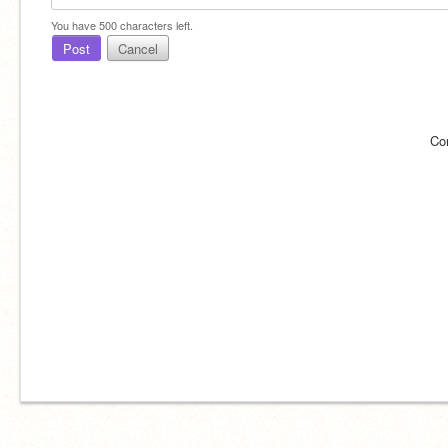
You have
500
characters left.
Post
Cancel
Co