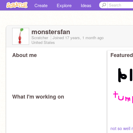
Create
Explore
Ideas
monstersfan
Scratcher
Joined
17 years, 1 month
ago
United States
About me
Featured
What I'm working on
not so well