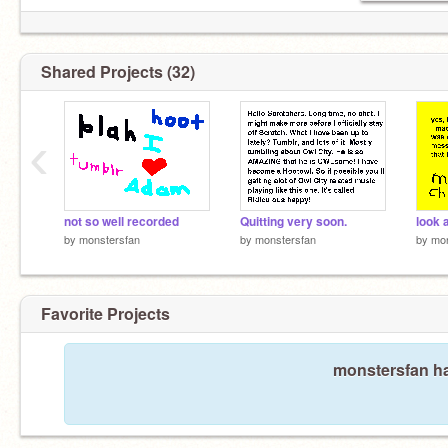
Shared Projects (32)
‹
not so well recorded
Quitting very soon.
by
monstersfan
by
monstersfan
by
mon
Favorite Projects
monstersfan ha