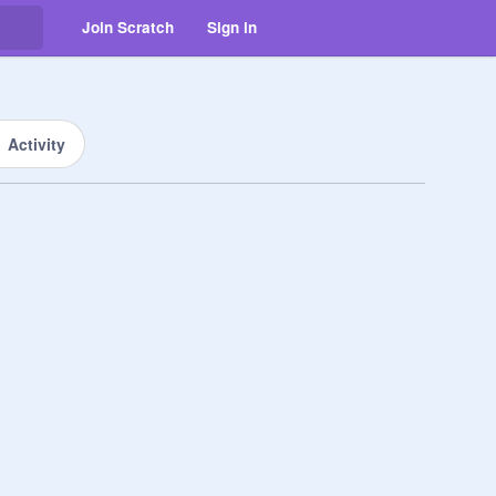
Join Scratch
Sign in
Activity