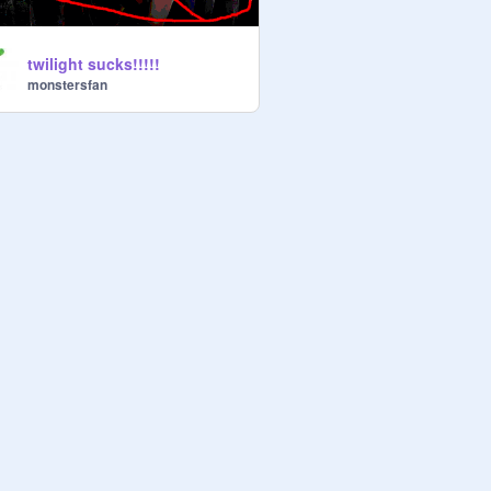
twilight sucks!!!!!
monstersfan