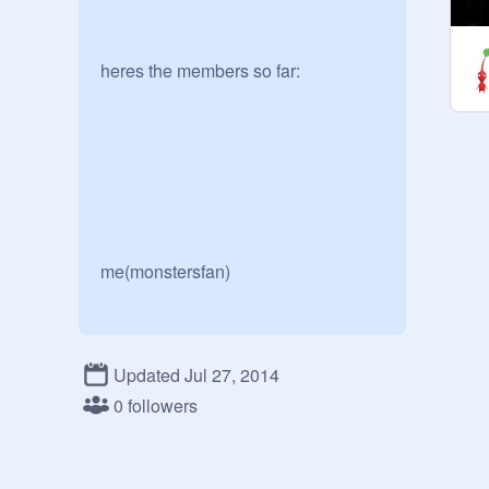
heres the members so far:

me(monstersfan)

Updated Jul 27, 2014
0 followers
leelee89
