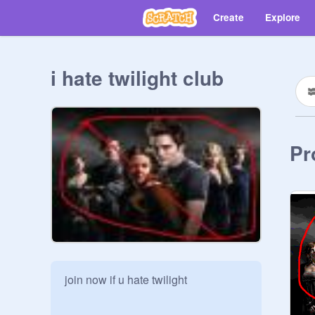
Create
Explore
i hate twilight club
Pr
join now if u hate twilight
