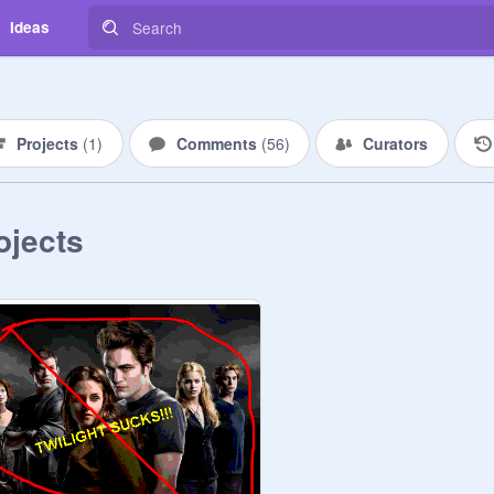
Ideas
Projects
(
1
)
Comments
(
56
)
Curators
ojects