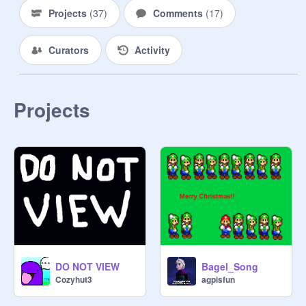
Projects
(
37
)
Comments
(
17
)
Curators
Activity
Projects
DO NOT VIEW
Bagel_Song
Cozyhut3
agpisfun