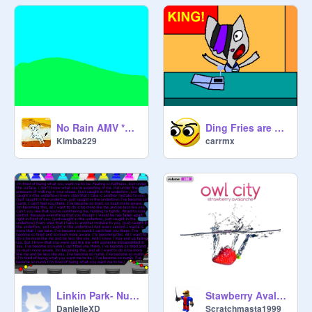
No Rain AMV *UNFINISHED*
Ding Fries are Done!
Kimba229
carrmx
Linkin Park- Numb (with lyrics!)
Stawberry Avalanche Owl City
DanielleXD
Scratchmasta1999