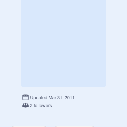
Updated Mar 31, 2011
2 followers