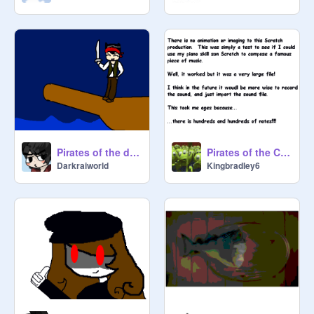
Pirates of the darkraiworld!
Pirates of the Caribbean Music
Darkraiworld
Kingbradley6