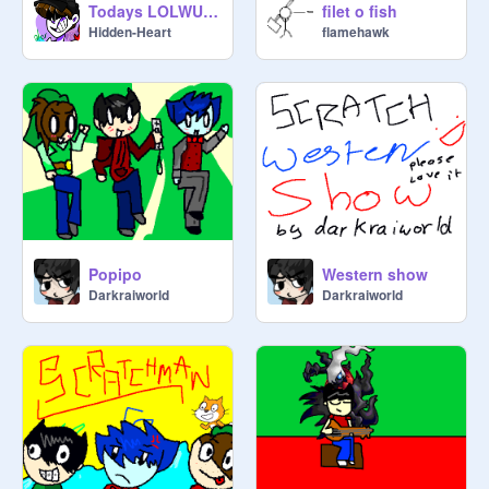
Todays LOLWUT is... GETDOWN
filet o fish
Hidden-Heart
flamehawk
Popipo
Western show
Darkraiworld
Darkraiworld