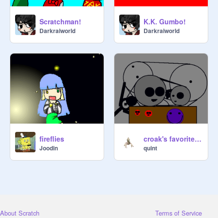
Scratchman!
K.K. Gumbo!
Darkraiworld
Darkraiworld
fireflies
croak's favorite invention
Joodin
quint
About Scratch
Terms of Service