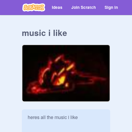
Ideas
Join Scratch
Sign in
music i like
heres all the music i like