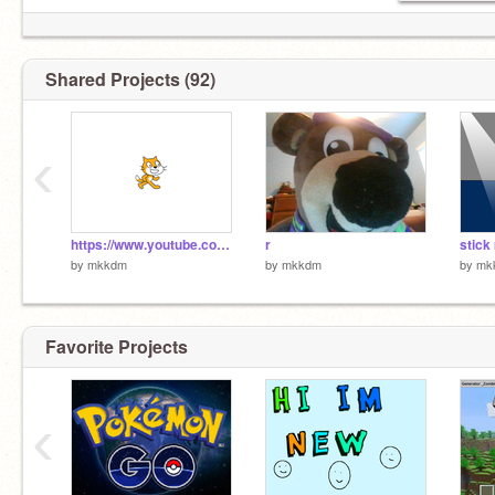
Shared Projects (92)
‹
https://www.youtube.com/watch?v=qTksCYUgI7s
r
stick
by
mkkdm
by
mkkdm
by
mk
Favorite Projects
‹