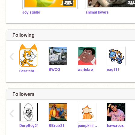
Joy studio
animal lovers
Following
‹
BWOG
wariobro
eag111
Scratchteam
Followers
‹
DerpBoy21
BBrulz21
pumpkinlover11
hawxrocx