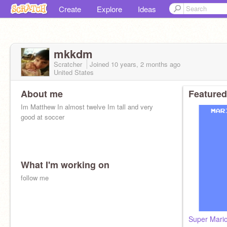
Create
Explore
Ideas
mkkdm
Scratcher
Joined
10 years, 2 months
ago
United States
About me
Featured
Im Matthew In almost twelve Im tall and very
good at soccer
What I'm working on
follow me
Super Mari