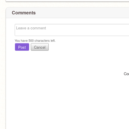
Comments
You have
500
characters left.
Post
Cancel
Co