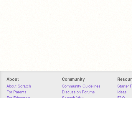
About
Community
Resour
About Scratch
Community Guidelines
Starter 
For Parents
Discussion Forums
Ideas
For Educators
Scratch Wiki
FAQ
For Developers
Statistics
Downloa
Our Team
Contact
Donors
Jobs
Donate