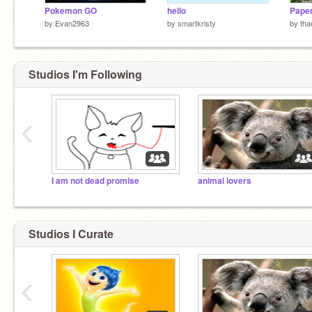
Pokemon GO
hello
by
Evan2963
by
smartkristy
by
tha
Studios I'm Following
‹
I am not dead promise
animal lovers
Studios I Curate
‹