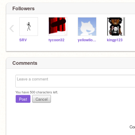
Followers
‹
SRV
tycoon32
yellowlions49
kingp123
Comments
You have
500
characters left.
Post
Cancel
Co