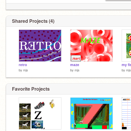
Shared Projects (4)
retro
maze
my fi
by
mjs
by
mjs
by
mjs
Favorite Projects