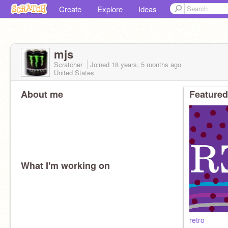
Create
Explore
Ideas
mjs
Scratcher
Joined
18 years, 5 months
ago
United States
About me
Featured
What I'm working on
retro