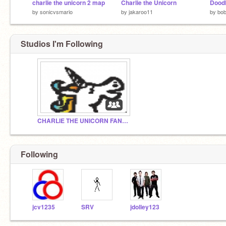
charlie the unicorn 2 map
Charlie the Unicorn
Doodl
by
sonicvsmario
by
jakaroo11
by
bo
Studios I'm Following
CHARLIE THE UNICORN FAN CLUB
Following
jcv1235
SRV
jdolley123