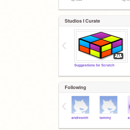
Studios I Curate
‹
Suggestions for Scratch
Following
‹
andresmh
tammy
a