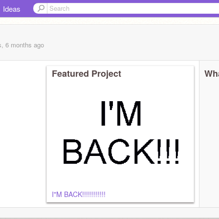
Ideas
s, 6 months
ago
Featured Project
Wha
I"M BACK!!!!!!!!!!!!