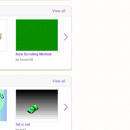
View all
›
New Scrolling Method
Spiral
Breath
by
tycoon32
by
tycoon32
by
tyco
View all
›
3d rc car
Requiem of Thunder DEMO 2
Snake
by
m44
by
S65
by
erne