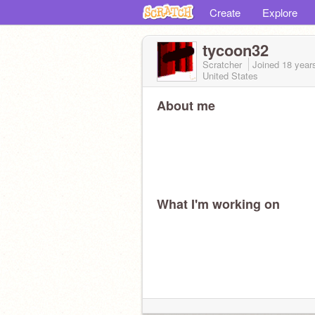
Create
Explore
tycoon32
Scratcher
Joined
18 year
United States
About me
What I'm working on