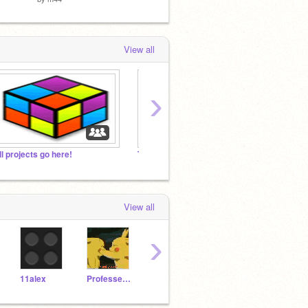
View all
›
ll projects go here!
Tycoon32's picks
Super 
View all
›
11alex
Professer-Dorkenstin
Yello
campsec
pappy