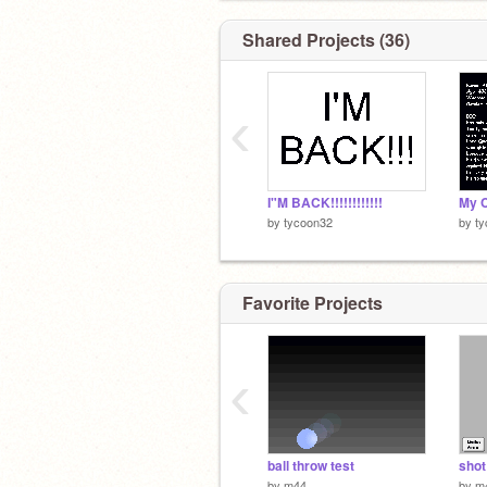
Shared Projects (36)
‹
I"M BACK!!!!!!!!!!!!
My C
by
tycoon32
by
t
Favorite Projects
‹
ball throw test
shot
by
m44
by
m