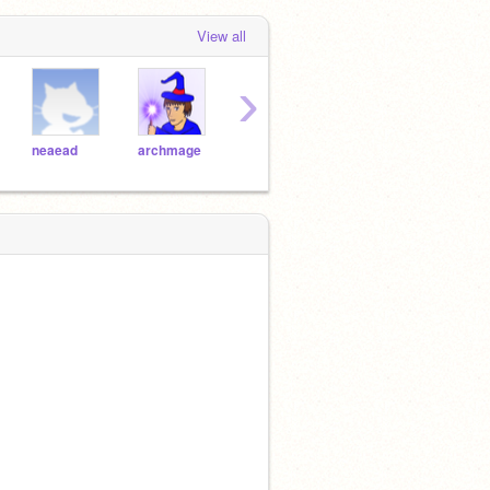
View all
›
neaead
archmage
LordLightning
logan996