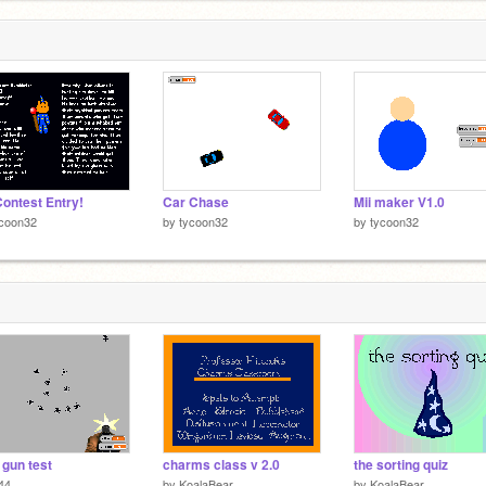
ontest Entry!
Car Chase
Mii maker V1.0
ycoon32
by
tycoon32
by
tycoon32
 gun test
charms class v 2.0
the sorting quiz
44
by
KoalaBear
by
KoalaBear