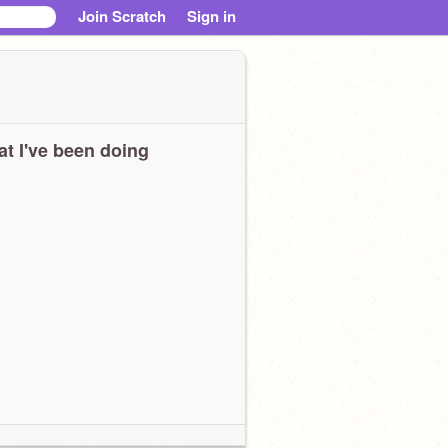
Join Scratch
Sign in
t I've been doing