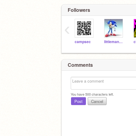
Followers
‹
campsec
littlemanaec
Comments
You have
500
characters left.
Post
Cancel