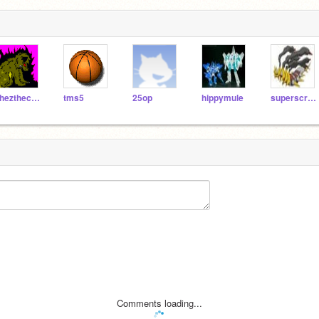
chezthecolasaldragon
tms5
25op
hippymule
superscratch77
Comments loading...