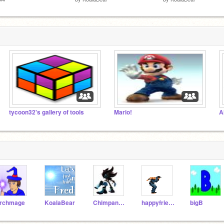
tycoon32's gallery of tools
Mario!
A
rchmage
KoalaBear
Chimpanzee
happyfriend
bigB