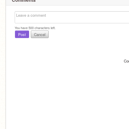
You have
500
characters left.
Post
Cancel
Co