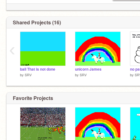
Shared Projects (16)
‹
ball That is not done
unicorn James
no pa
by
SRV
by
SRV
by
SR
Favorite Projects