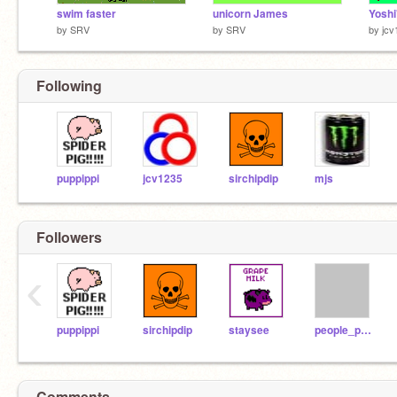
swim faster
unicorn James
by
SRV
by
SRV
by
jcv
Following
puppippi
jcv1235
sirchipdip
mjs
Followers
‹
puppippi
sirchipdip
staysee
people_person
Comments