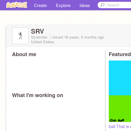
Create
Explore
Ideas
SRV
Scratcher
Joined
18 years, 5 months
ago
United States
About me
Featured
What I'm working on
ball That is