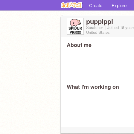
Create
Explore
puppippi
Scratcher
Joined
18 year
United States
About me
What I'm working on