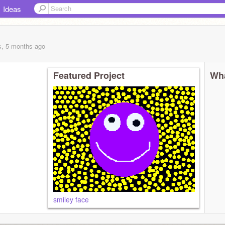
Ideas
s, 5 months
ago
Featured Project
Wha
smiley face