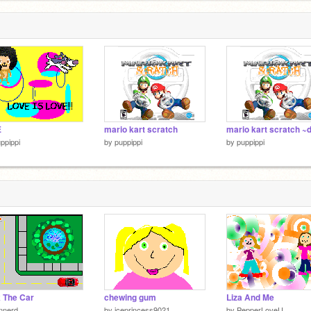
E
mario kart scratch
ppippi
by
puppippi
by
puppippi
 The Car
chewing gum
Liza And Me
innerd
by
iceprincess9021
by
PepperLoveU