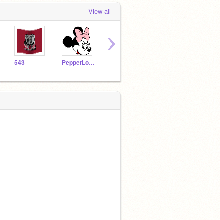
View all
›
543
PepperLoveU
TannerTyson2
MESAstar2
alo1