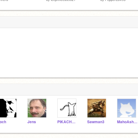
och
Jens
PIKACHU156
Sawman3
MahoAshley