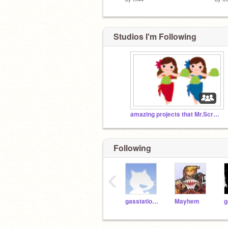
Studios I'm Following
amazing projects that Mr.Scratch is looking for
Following
‹
gasstationwithoutpumps
Mayhem
g