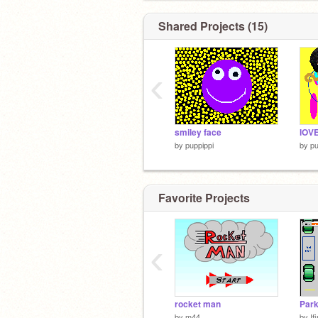
Shared Projects (15)
‹
smiley face
lOV
by
puppippi
by
pu
Favorite Projects
‹
rocket man
Park
by
m44
by
If