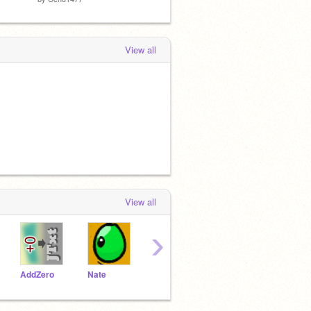
View all
View all
›
AddZero
Nate
russianbluewitchX
inuwali
soni