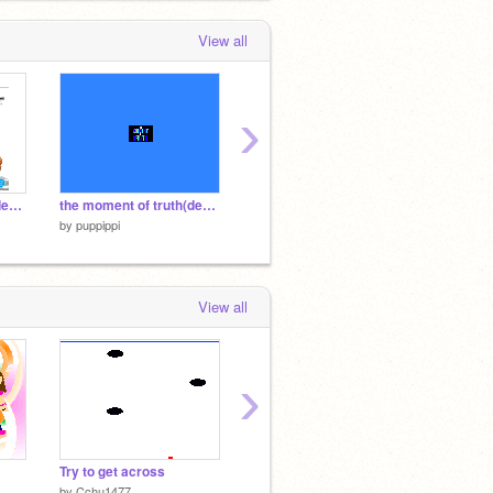
View all
›
mario kart scratch ~demo2~
the moment of truth(demo2)
EASY BUTTON
Pippi p
by
puppippi
by
puppippi
by
puppi
View all
›
Try to get across
My Big Nose!
You PI
by
Cchu1477
by
TannerTyson2
by
Tann