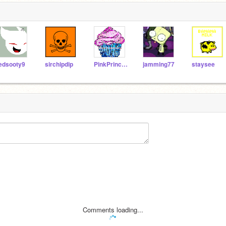
edsooty9
sirchipdip
PinkPrincessKitty
jamming77
staysee
Comments loading...