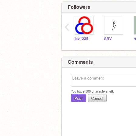
Followers
‹
jcv1235
SRV
r
Comments
You have
500
characters left.
Post
Cancel