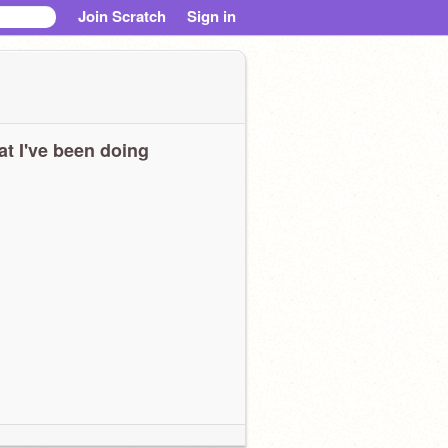
Join Scratch
Sign in
t I've been doing