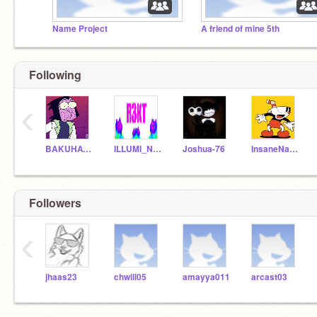
Name Project
A friend of mine 5th
Following
‹
BAKUHATSU
ILLUMI_NOT183
Joshua-76
InsaneNashi
Followers
‹
jhaas23
chwill05
amayya011
arcast03