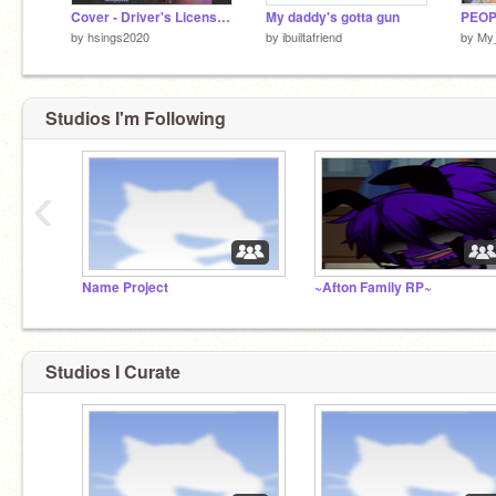
Cover - Driver's License by Olivia Rodrigo
My daddy's gotta gun
by
hsings2020
by
ibuiltafriend
by
My
Studios I'm Following
‹
Name Project
~Afton Family RP~
Studios I Curate