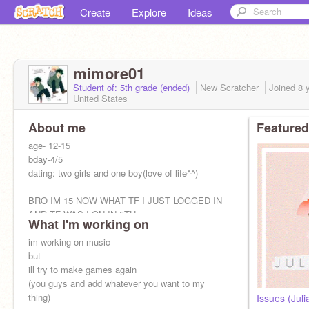
Create
Explore
Ideas
mimore01
Student of: 5th grade (ended)
New Scratcher
Joined
8 
United States
About me
Featured
age- 12-15
bday-4/5
dating: two girls and one boy(love of life^^)
BRO IM 15 NOW WHAT TF I JUST LOGGED IN
AND TF WAS I ON IN 5TH
What I'm working on
im working on music
but
ill try to make games again
(you guys and add whatever you want to my
thing)
Issues (Jul