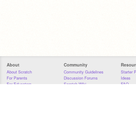
About
Community
Resour
About Scratch
Community Guidelines
Starter 
For Parents
Discussion Forums
Ideas
For Educators
Scratch Wiki
FAQ
For Developers
Statistics
Downloa
Our Team
Contact
Donors
Jobs
Donate