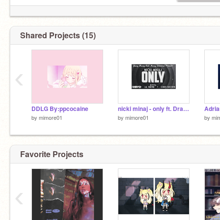
Shared Projects (15)
‹
DDLG By:ppcocaine
nicki minaj - only ft. Drake lil wayne Chris Brown
by
mimore01
by
mimore01
by
mi
Favorite Projects
‹