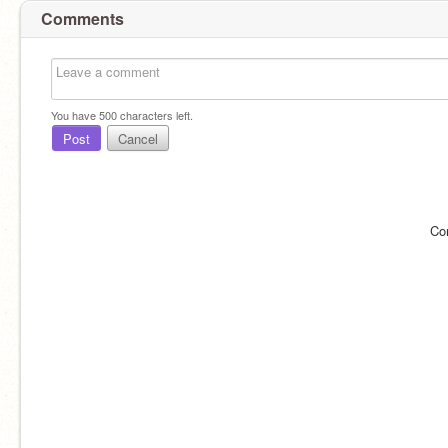
Comments
You have
500
characters left.
Post
Cancel
Co