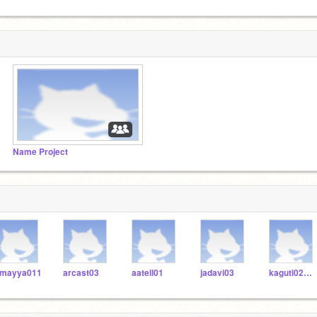
Name Project
mayya011
arcast03
aatell01
jadavi03
kaguti02006