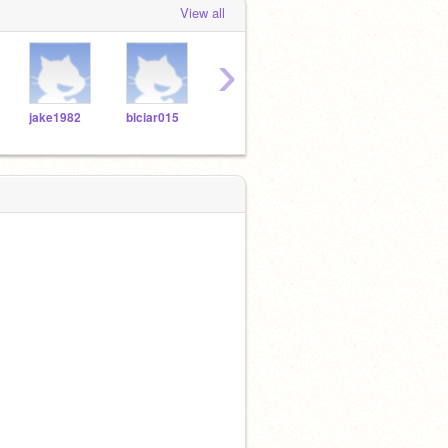
View all
›
jake1982
blciar015
wesley5472543272
mamoor4
jerob