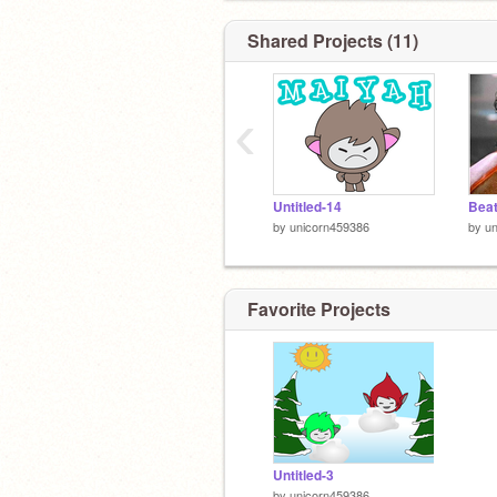
Shared Projects (11)
‹
Untitled-14
Beat
by
unicorn459386
by
u
Favorite Projects
Untitled-3
by
unicorn459386