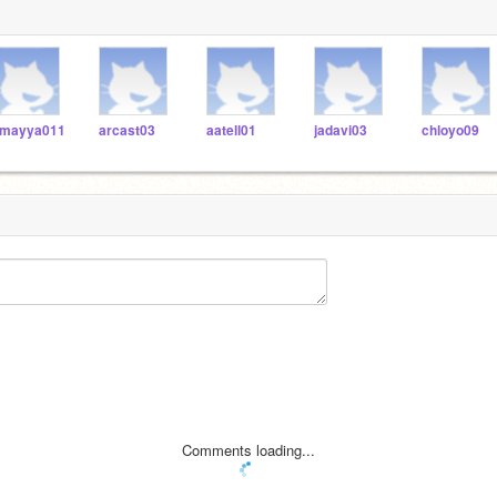
mayya011
arcast03
aatell01
jadavi03
chloyo09
Comments loading...