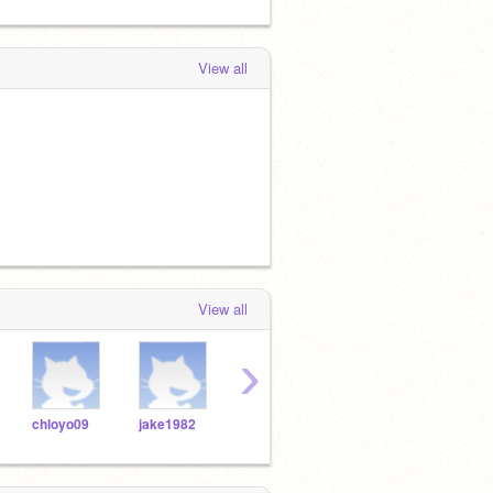
View all
View all
›
chloyo09
jake1982
blciar015
wesley5472543272
mam