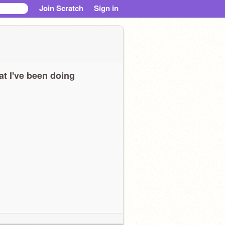
Join Scratch
Sign in
t I've been doing