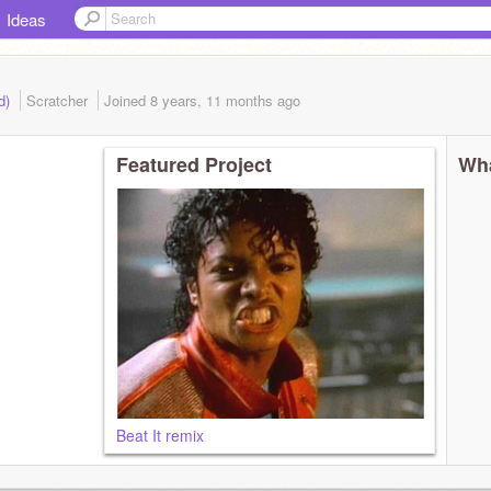
Ideas
ed)
Scratcher
Joined
8 years, 11 months
ago
Featured Project
Wha
Beat It remix