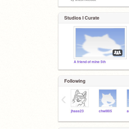
Studios I Curate
A friend of mine 5th
Following
‹
jhaas23
chwill05
a