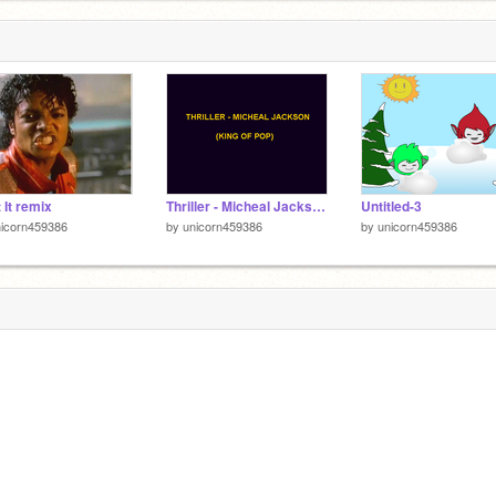
 It remix
Thriller - Micheal Jackson remix
Untitled-3
nicorn459386
by
unicorn459386
by
unicorn459386