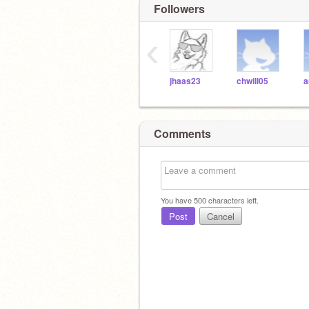
Followers
‹
jhaas23
chwill05
a
Comments
You have
500
characters left.
Post
Cancel