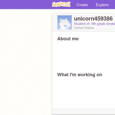
Create
Explore
unicorn459386
Student of: 5th grade (end
United States
About me
What I'm working on