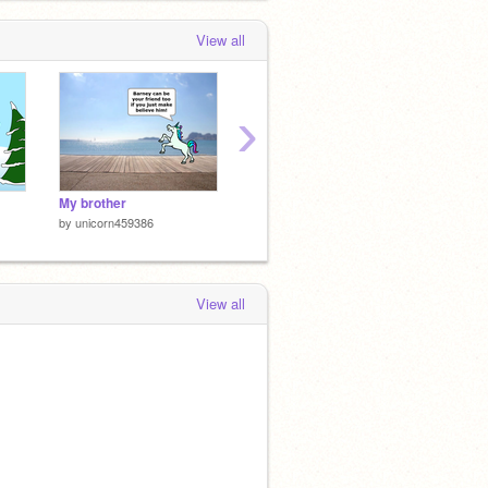
View all
›
My brother
Untitled-4-2
Untitle
by
unicorn459386
by
unicorn459386
by
unic
View all