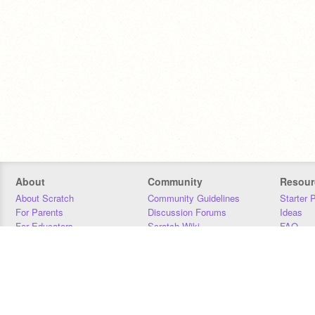
About
Community
Resour
About Scratch
Community Guidelines
Starter 
For Parents
Discussion Forums
Ideas
For Educators
Scratch Wiki
FAQ
For Developers
Statistics
Downloa
Our Team
Contact
Donors
Jobs
Donate