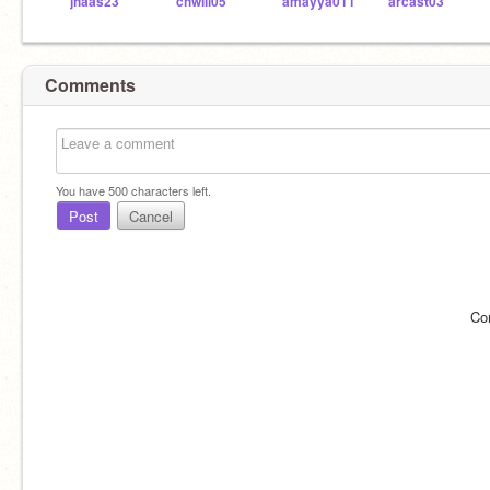
jhaas23
chwill05
amayya011
arcast03
Comments
You have
500
characters left.
Post
Cancel
Co