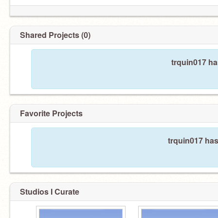
Shared Projects (0)
trquin017 ha
Favorite Projects
trquin017 has
Studios I Curate