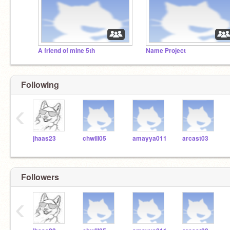
A friend of mine 5th
Name Project
Following
‹
jhaas23
chwill05
amayya011
arcast03
Followers
‹