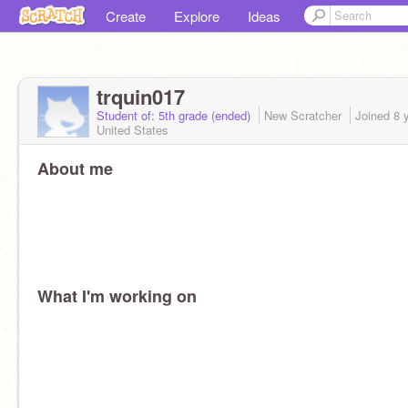
Create
Explore
Ideas
trquin017
Student of: 5th grade (ended)
New Scratcher
Joined
8 
United States
About me
What I'm working on