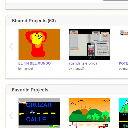
Shared Projects (63)
‹
EL FIN DEL MUNDO
agenda telefonica
POTE
by
manuelf
by
manuelf
by
man
Favorite Projects
‹