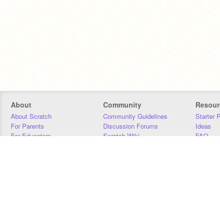
About
Community
Resour
About Scratch
Community Guidelines
Starter 
For Parents
Discussion Forums
Ideas
For Educators
Scratch Wiki
FAQ
For Developers
Statistics
Downloa
Our Team
Contact
Donors
Jobs
Donate