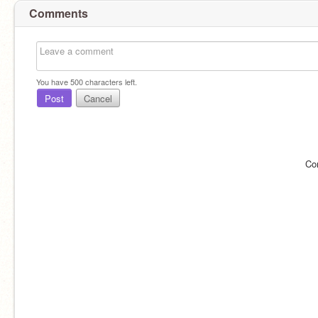
Comments
You have
500
characters left.
Post
Cancel
Co