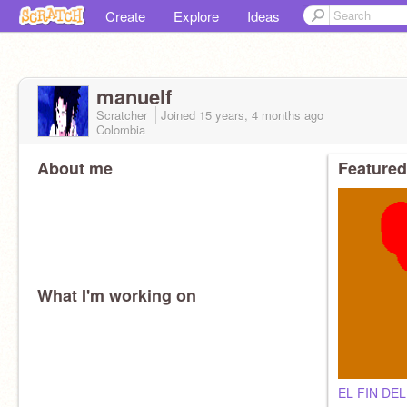
Create
Explore
Ideas
manuelf
Scratcher
Joined
15 years, 4 months
ago
Colombia
About me
Featured
What I'm working on
EL FIN DE