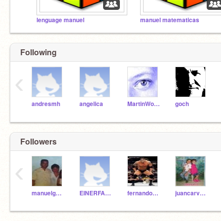
lenguage manuel
manuel matematicas
Following
‹
andresmh
angelica
MartinWollenweber
goch
Followers
‹
manuelgelvezfranco
EINERFABIAN
fernandodav
juancarvajal