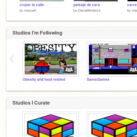
cruzar la calle
paisaje de cars
carre
by
manuelf
by
DianaMendoza
by
man
Studios I'm Following
‹
Obesity and food related
SamsGames
Studios I Curate