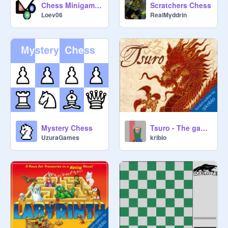
Chess Minigame v1.5
Scratchers Chess
Loev06
RealMyddrin
Mystery Chess
Tsuro - The game of the Path
UzuraGames
kriblo