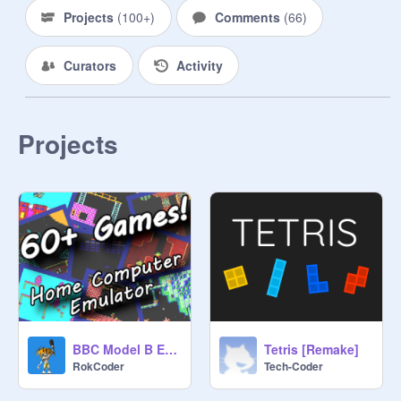
Projects
(
100+
)
Comments
(
66
)
Curators
Activity
Projects
BBC Model B Emulator (with 60+ games)
Tetris [Remake]
RokCoder
Tech-Coder