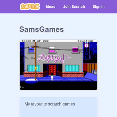
Ideas
Join Scratch
Sign in
SamsGames
My favourite scratch games