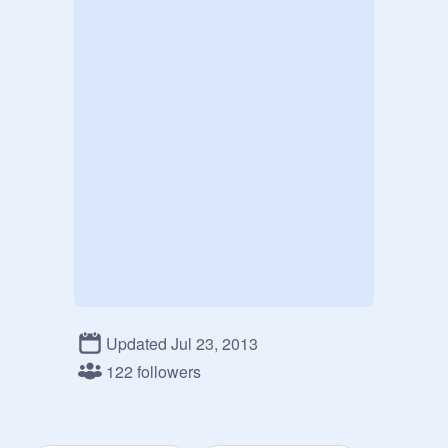
Updated Jul 23, 2013
122 followers