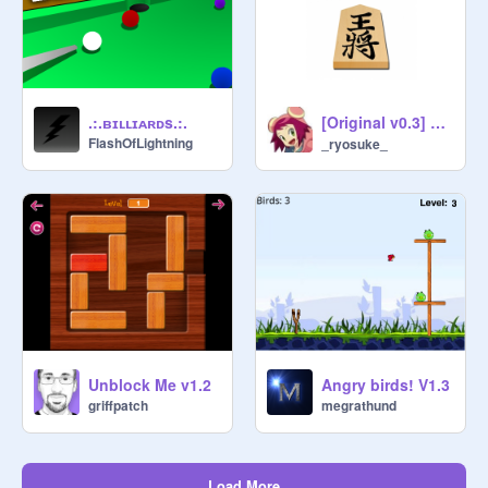
[Original v0.3] 将棋 / Shogi
.:.ʙɪʟʟɪᴀʀᴅs.:.
FlashOfLightning
_ryosuke_
Unblock Me v1.2
Angry birds! V1.3
griffpatch
megrathund
Load More