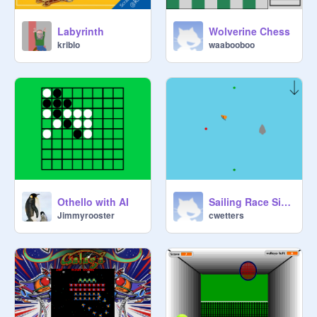
Wolverine Chess
Labyrinth
waabooboo
kriblo
Othello with AI
Sailing Race Simulator
Jimmyrooster
cwetters