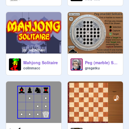
Mahjong Solitaire
Peg (marble) Solitaire
colinmacc
gregatku