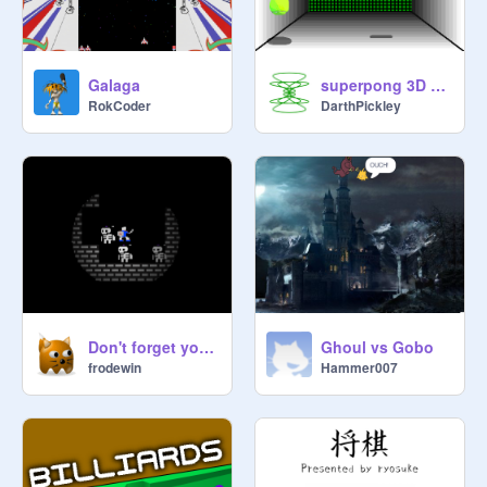
Galaga
superpong 3D 2.4
RokCoder
DarthPickley
Don't forget your torch
Ghoul vs Gobo
frodewin
Hammer007