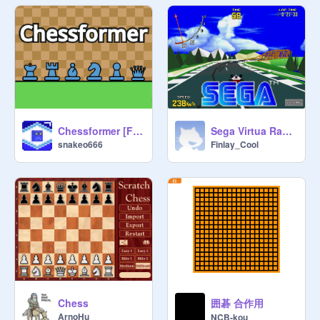
Chessformer [Full Game Remake]
Sega Virtua Racing V2
snakeo666
Finlay_Cool
囲碁 合作用
Chess
ArnoHu
NCB-kou