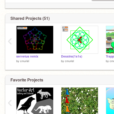
Shared Projects (51)
‹
servetus remix
Dessins(1s1s)
Trapp
by
cmuriel
by
cmuriel
by
cmu
Favorite Projects
‹