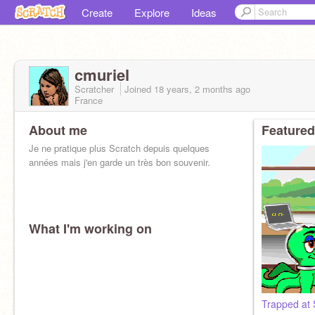
Create
Explore
Ideas
cmuriel
Scratcher
Joined
18 years, 2 months
ago
France
About me
Featured
Je ne pratique plus Scratch depuis quelques
années mais j'en garde un très bon souvenir.
What I'm working on
Trapped at 