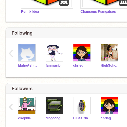
Remix Idea
Chansons Françaises
Following
‹
MahoAshley
fanmusic
chrisg
HighSchoolMusical911
Followers
‹
csophie
dingdong
Bluestribute
chrisg