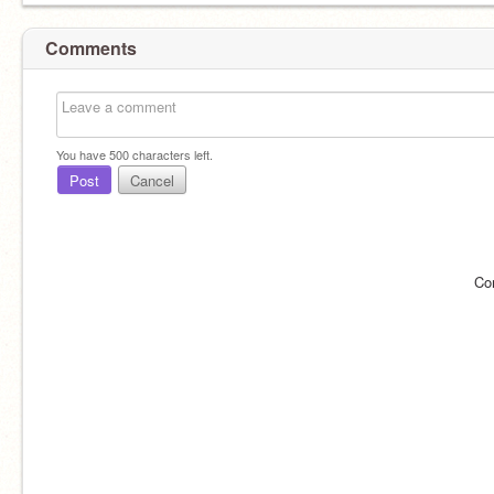
Comments
You have
500
characters left.
Post
Cancel
Co