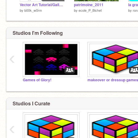
Vector Art Tutorial/Gallery
patrimoine_2011
by
b00k_w0rm
by
ecole_P_Bichet
by
ro
Studios I'm Following
‹
Games of Glory!
makeover or dressup game
Studios I Curate
‹