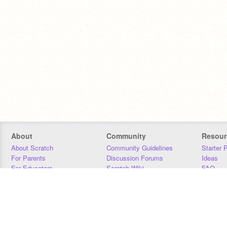
About
Community
Resour
About Scratch
Community Guidelines
Starter 
For Parents
Discussion Forums
Ideas
For Educators
Scratch Wiki
FAQ
For Developers
Statistics
Downloa
Our Team
Contact
Donors
Jobs
Donate