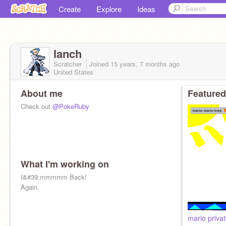
Create
Explore
Ideas
lanch
Scratcher
Joined
15 years, 7 months
ago
United States
About me
Featured
Check out
@PokeRuby
What I'm working on
I&#39;mmmmm Back!
Again.
mario privat