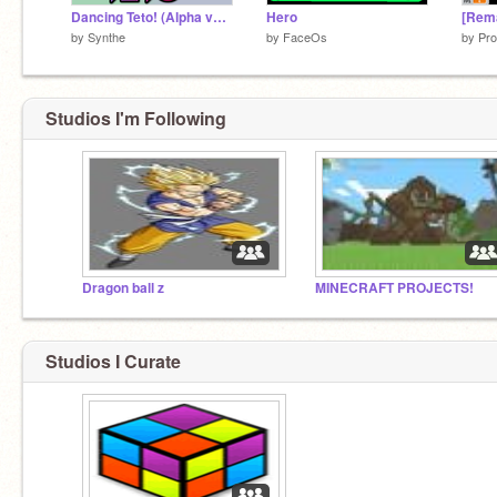
Dancing Teto! (Alpha version!)
Hero
by
Synthe
by
FaceOs
by
Pro
Studios I'm Following
Dragon ball z
MINECRAFT PROJECTS!
Studios I Curate