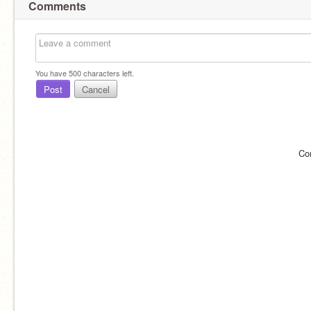
Comments
You have
500
characters left.
Post
Cancel
Co