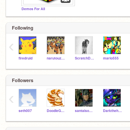
Demos For All
Following
‹
firedruid
narutouzamaki
ScratchDixie
mario555
Followers
‹
seth007
DoodleGod22
santaisonfacebook
Darkthehedgehog