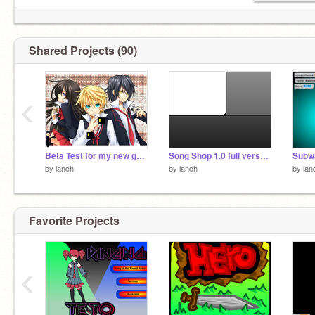
Shared Projects (90)
‹
Beta Test for my new game series
Song Shop 1.0 full verson ((part one)(because there are too much megabytes in the songs))
Subwa
by
lanch
by
lanch
by
lan
Favorite Projects
‹