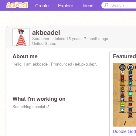
Create
Explore
Ideas
akbcadei
Scratcher
Joined
15 years, 7 months
ago
United States
About me
Featured
Hello, I am akbcadei. Pronounced /æk.pkɑ.deɪ̯/.
What I'm working on
Something special :3
Doodle God 