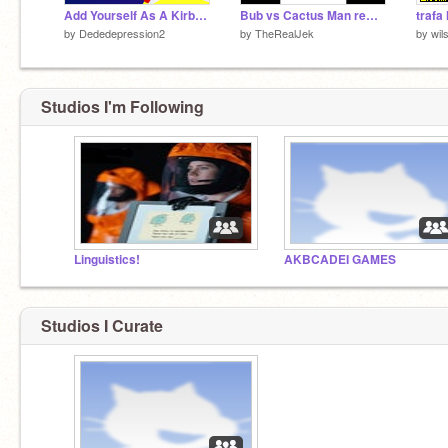
Add Yourself As A Kirby Star Allies Boss Screen remix
Bub vs Cactus Man remix-2
trafa 
by
Dededepression2
by
TheRealJek
by
wil
Studios I'm Following
Linguistics!
AKBCADEI GAMES
Studios I Curate