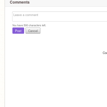
Comments
You have
500
characters left.
Post
Cancel
Co