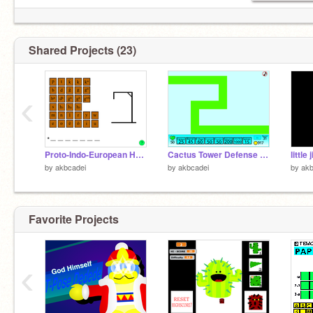
Shared Projects (23)
‹
Proto-Indo-European Hangman
Cactus Tower Defense (BETA)
by
akbcadei
by
akbcadei
by
akb
Favorite Projects
‹