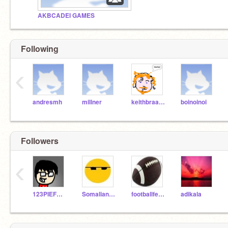
AKBCADEI GAMES
Following
‹
andresmh
millner
keithbraafladt
boinoinoi
Followers
‹
123PIEFORME
SomalianOrange
footballfever
adikala