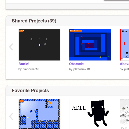
Shared Projects (39)
‹
Battle!
Obstacle
Above
by
platform710
by
platform710
by
pla
Favorite Projects
‹