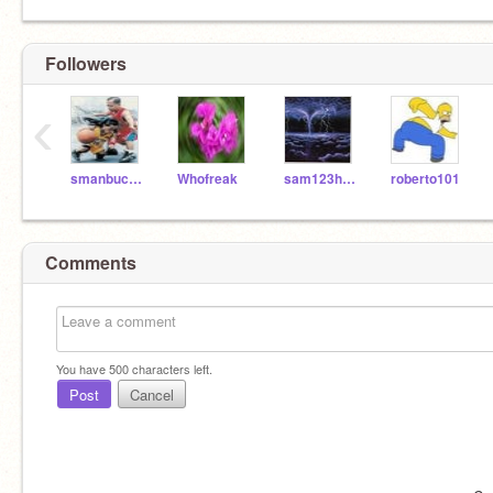
Followers
‹
smanbucks13
Whofreak
sam123harrison456
roberto101
Comments
You have
500
characters left.
Post
Cancel