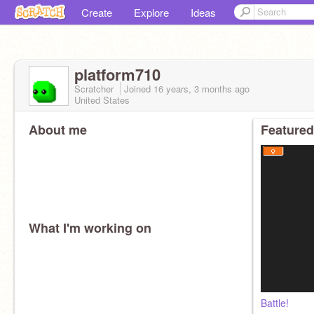
Create
Explore
Ideas
platform710
Scratcher
Joined
16 years, 3 months
ago
United States
About me
Featured
What I'm working on
Battle!