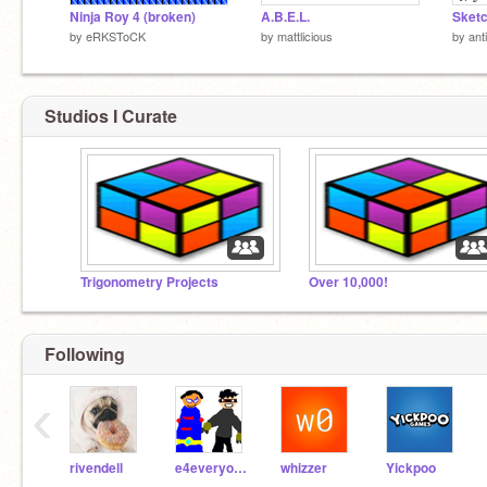
Ninja Roy 4 (broken)
A.B.E.L.
by
eRKSToCK
by
mattlicious
by
ant
Studios I Curate
Trigonometry Projects
Over 10,000!
Following
‹
rivendell
e4everyone
whizzer
Yickpoo